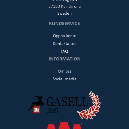
37150 Karlskrona
Sweden
KUNDSERVICE
Öppna konto
Kontakta oss
FAQ
INFORMATION
Om oss
Social media