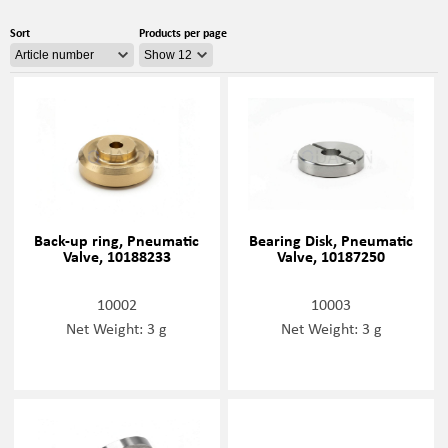
Sort
Products per page
Back-up ring, Pneumatic
Bearing Disk, Pneumatic
Valve, 10188233
Valve, 10187250
10002
10003
Net Weight: 3 g
Net Weight: 3 g