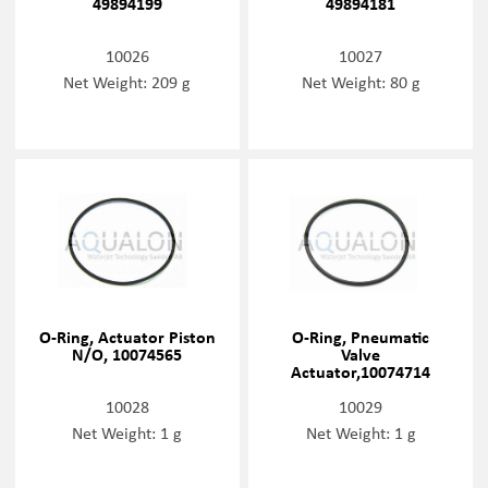
49894199
49894181
10026
10027
Net Weight: 209 g
Net Weight: 80 g
O-Ring, Actuator Piston
O-Ring, Pneumatic
N/O, 10074565
Valve
Actuator,10074714
10028
10029
Net Weight: 1 g
Net Weight: 1 g