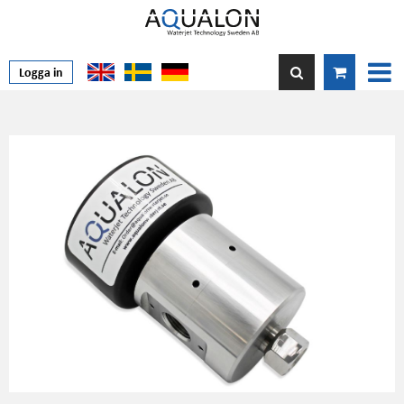
Logga in