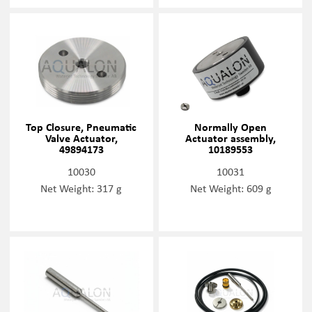
Top Closure, Pneumatic
Normally Open
Valve Actuator,
Actuator assembly,
49894173
10189553
10030
10031
Net Weight: 317 g
Net Weight: 609 g