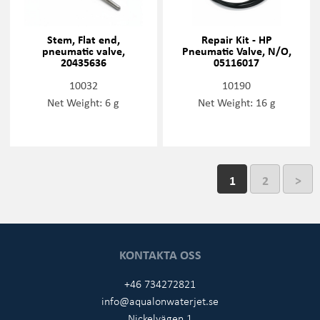
Stem, Flat end,
Repair Kit - HP
pneumatic valve,
Pneumatic Valve, N/O,
20435636
05116017
10032
10190
Net Weight: 6 g
Net Weight: 16 g
1
2
>
KONTAKTA OSS
+46 734272821
info@aqualonwaterjet.se
Nickelvägen 1