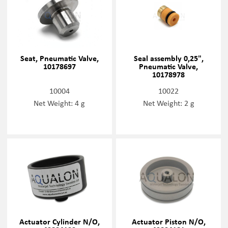
Seat, Pneumatic Valve,
Seal assembly 0,25",
10178697
Pneumatic Valve,
10178978
10004
10022
Net Weight: 4 g
Net Weight: 2 g
Actuator Cylinder N/O,
Actuator Piston N/O,