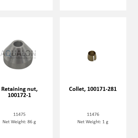
Retaining nut,
Collet, 100171-281
100172-1
11475
11476
Net Weight: 86 g
Net Weight: 1 g