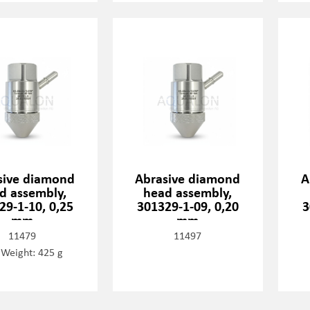
sive diamond
Abrasive diamond
A
d assembly,
head assembly,
29-1-10, 0,25
301329-1-09, 0,20
3
mm
mm
11479
11497
 Weight: 425 g