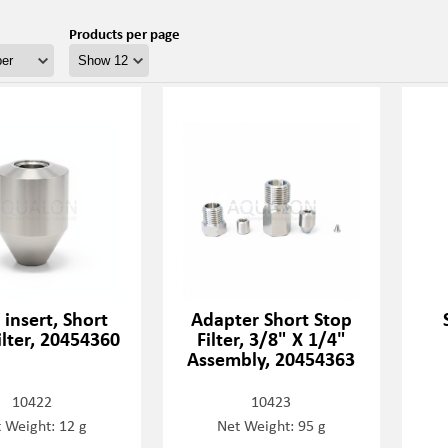
Products per page
insert, Short
Adapter Short Stop
ilter, 20454360
Filter, 3/8" X 1/4"
Assembly, 20454363
10422
10423
 Weight: 12 g
Net Weight: 95 g