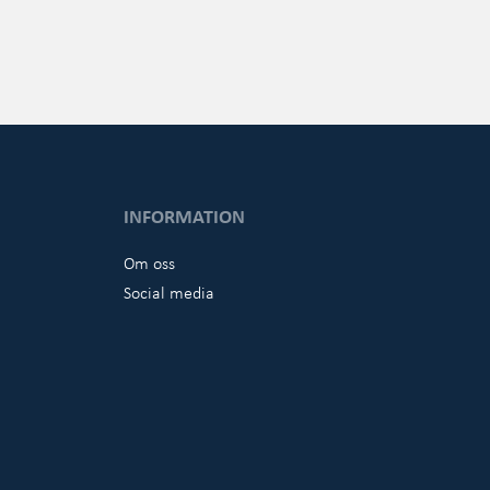
INFORMATION
Om oss
Social media