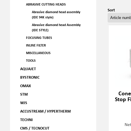
ABRASIVE CUTTING HEADS
Sort
Abrasive diamond head assembly
(IDE 94K style)
Abrasive diamond head Assembly
(IDE STYLE)
FOCUSING TUBES
INLINE FILTER
MISCELLANEOUS
TOOLS
AQUAJET
BYSTRONIC
OMAX
Cone 
STM
Stop F
WJS
ACCUSTREAM / HYPERTHERM
TECHNI
Net
CMS / TECNOCUT