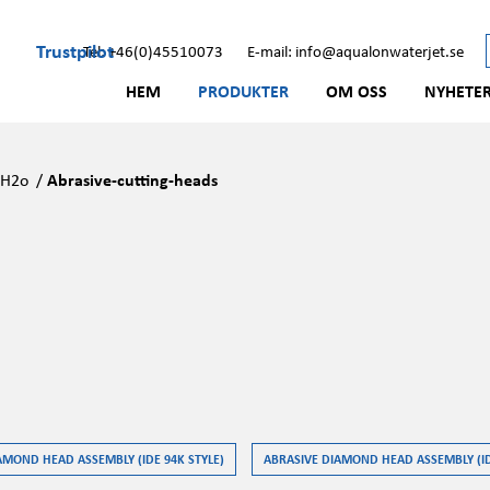
Trustpilot
Tel: +46(0)45510073
E-mail: info@aqualonwaterjet.se
HEM
PRODUKTER
OM OSS
NYHETE
/
H2o
/
Abrasive-cutting-heads
AMOND HEAD ASSEMBLY (IDE 94K STYLE)
ABRASIVE DIAMOND HEAD ASSEMBLY (ID