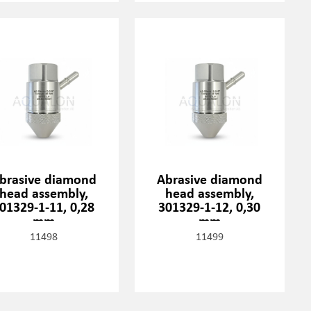
brasive diamond
Abrasive diamond
head assembly,
head assembly,
01329-1-11, 0,28
301329-1-12, 0,30
mm
mm
11498
11499