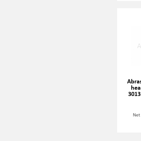
Abra
hea
3013
Net