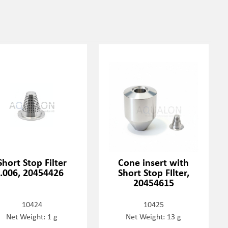
Short Stop Filter
Cone insert with
.006, 20454426
Short Stop FIlter,
20454615
10424
10425
Net Weight: 1 g
Net Weight: 13 g