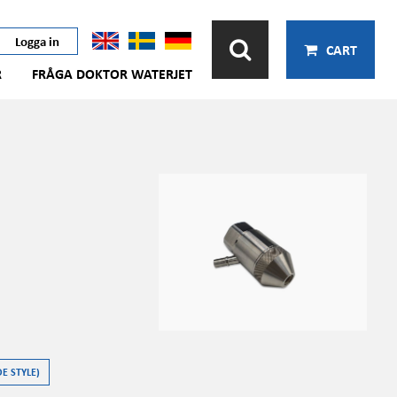
Logga in
CART
R
FRÅGA DOKTOR WATERJET
E STYLE)