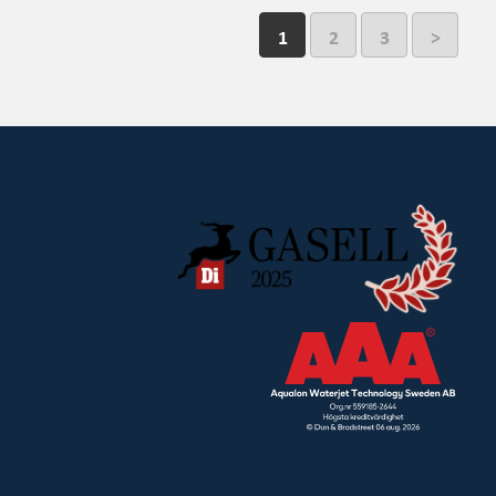
1
2
3
>