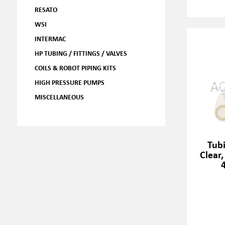
RESATO
WSI
INTERMAC
HP TUBING / FITTINGS / VALVES
COILS & ROBOT PIPING KITS
HIGH PRESSURE PUMPS
MISCELLANEOUS
Tubi
Clear,