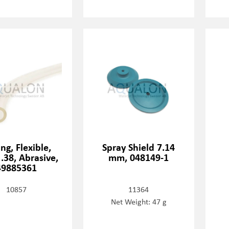
ng, Flexible,
Spray Shield 7.14
 .38, Abrasive,
mm, 048149-1
49885361
10857
11364
Net Weight: 47 g