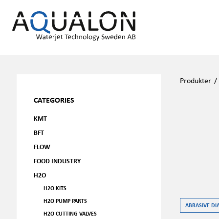
Produkter
CATEGORIES
KMT
BFT
FLOW
FOOD INDUSTRY
H2O
H2O KITS
H2O PUMP PARTS
ABRASIVE DI
H2O CUTTING VALVES