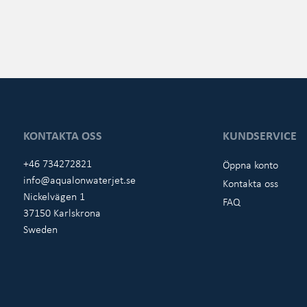
KONTAKTA OSS
KUNDSERVICE
+46 734272821
Öppna konto
info@aqualonwaterjet.se
Kontakta oss
Nickelvägen 1
FAQ
37150 Karlskrona
Sweden