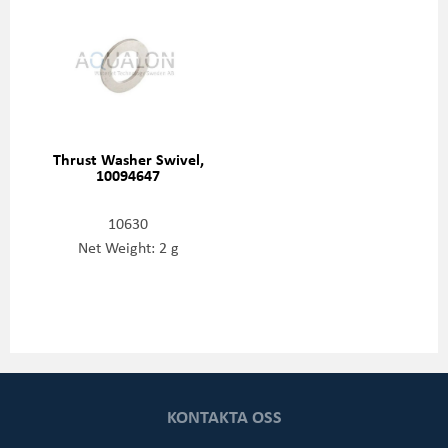
Thrust Washer Swivel,
10094647
10630
Net Weight: 2 g
KONTAKTA OSS