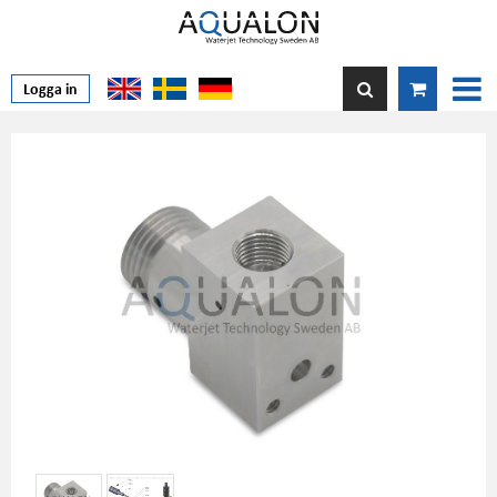
Logga in