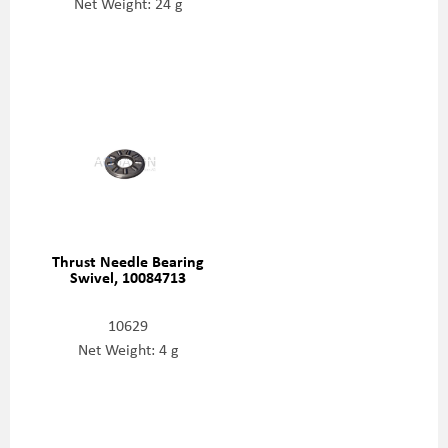
Net Weight: 24 g
Thrust Needle Bearing
Swivel, 10084713
10629
Net Weight: 4 g