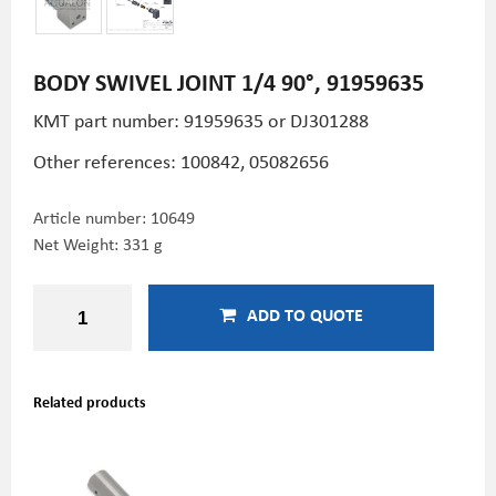
BODY SWIVEL JOINT 1/4 90°, 91959635
KMT part number: 91959635 or DJ301288
Other references: 100842,
05082656
Article number:
10649
Net Weight: 331 g
ADD TO QUOTE
Related products