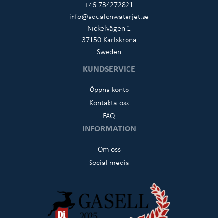
+46 734272821
info@aqualonwaterjet.se
Nickelvägen 1
37150 Karlskrona
Sweden
KUNDSERVICE
Öppna konto
Kontakta oss
FAQ
INFORMATION
Om oss
Social media