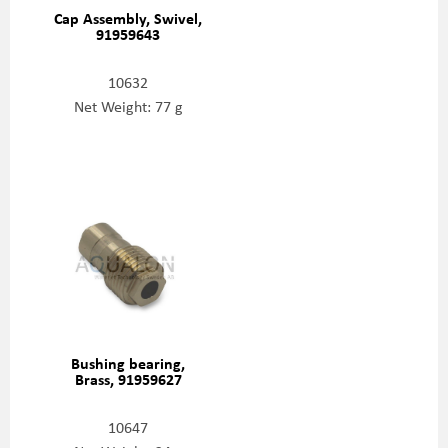
Cap Assembly, Swivel,
91959643
10632
Net Weight: 77 g
Bushing bearing,
Brass, 91959627
10647