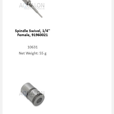
Spindle Swivel, 1/4''
Female, 91960021
10631
Net Weight: 55 g