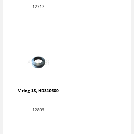
12717
V-ring 18, HD310600
12803