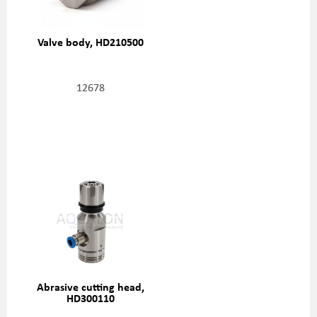
Valve body, HD210500
12678
Abrasive cutting head,
HD300110