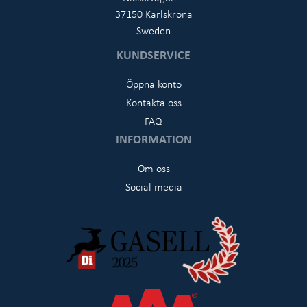
37150 Karlskrona
Sweden
KUNDSERVICE
Öppna konto
Kontakta oss
FAQ
INFORMATION
Om oss
Social media