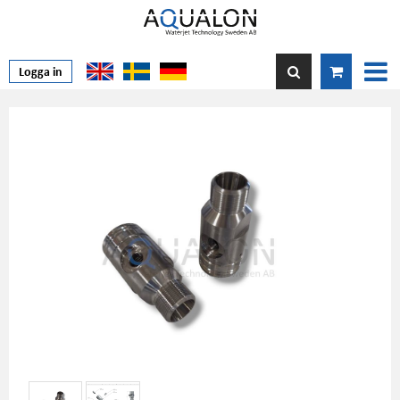
Logga in