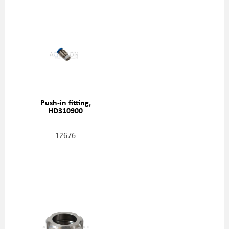
Push-in fitting,
HD310900
12676