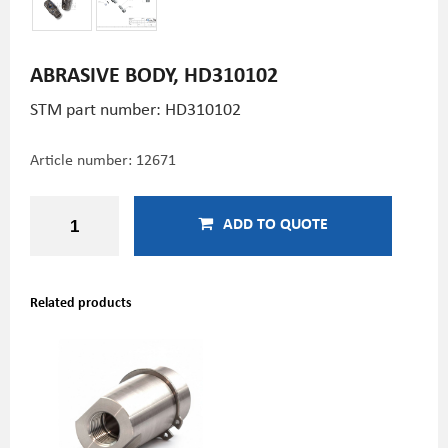
ABRASIVE BODY, HD310102
STM part number: HD310102
Article number:
12671
ADD TO QUOTE
Related products