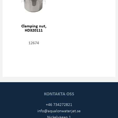
Clamping nut,
HD320111
12674
KONTAKTA OSS
+46 734272821
info@aqualonwaterjet.se
Nickelvägen 1