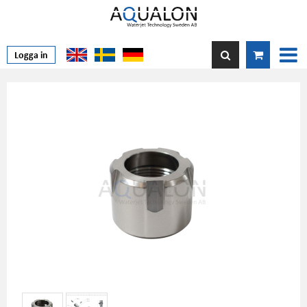
Logga in