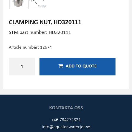
CLAMPING NUT, HD320111
STM part number: HD320111
Article number:
12674
ADD TO QUOTE
KONTAKTA OSS
+46 734272821
info@aqualonwaterjet.se