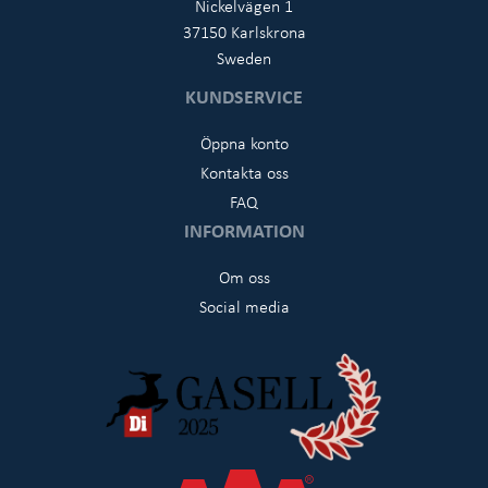
Nickelvägen 1
37150 Karlskrona
Sweden
KUNDSERVICE
Öppna konto
Kontakta oss
FAQ
INFORMATION
Om oss
Social media