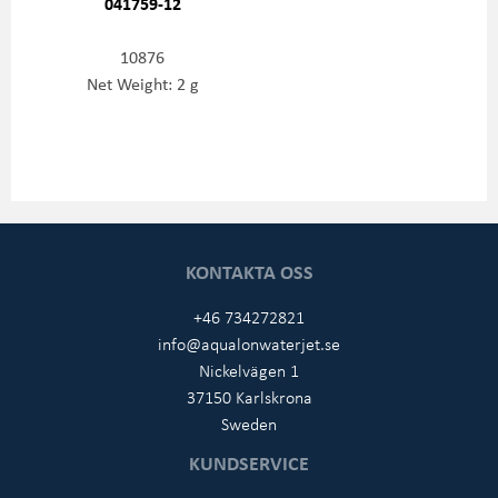
041759-12
10876
Net Weight: 2 g
KONTAKTA OSS
+46 734272821
info@aqualonwaterjet.se
Nickelvägen 1
37150 Karlskrona
Sweden
KUNDSERVICE