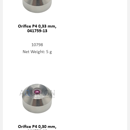
Orifice P4 0,33 mm,
041759-13
10798
Net Weight: 5 g
Orifice P4 0,30 mm,