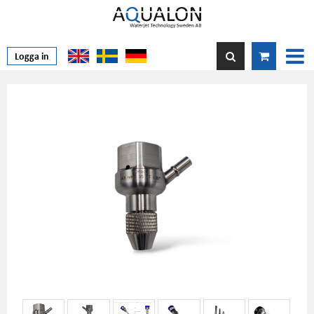
Logga in