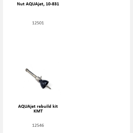
Nut AQUAjet, 10-831
12501
AQUAjet rebuild kit
KMT
12546