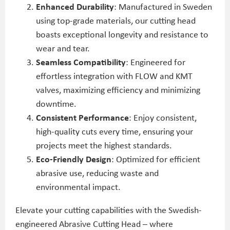
Enhanced Durability
: Manufactured in Sweden
using top-grade materials, our cutting head
boasts exceptional longevity and resistance to
wear and tear.
Seamless Compatibility
: Engineered for
effortless integration with FLOW and KMT
valves, maximizing efficiency and minimizing
downtime.
Consistent Performance
: Enjoy consistent,
high-quality cuts every time, ensuring your
projects meet the highest standards.
Eco-Friendly Design
: Optimized for efficient
abrasive use, reducing waste and
environmental impact.
Elevate your cutting capabilities with the Swedish-
engineered Abrasive Cutting Head – where