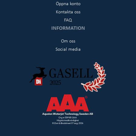
Öppna konto
Kontakta oss
FAQ
INFORMATION
Om oss
Social media