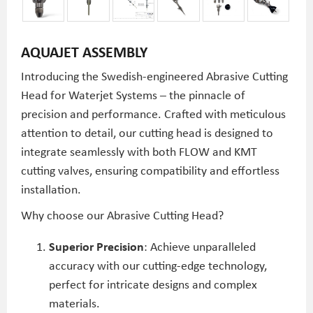
AQUAJET ASSEMBLY
Introducing the Swedish-engineered Abrasive Cutting
Head for Waterjet Systems – the pinnacle of
precision and performance. Crafted with meticulous
attention to detail, our cutting head is designed to
integrate seamlessly with both FLOW and KMT
cutting valves, ensuring compatibility and effortless
installation.
Why choose our Abrasive Cutting Head?
Superior Precision
: Achieve unparalleled
accuracy with our cutting-edge technology,
perfect for intricate designs and complex
materials.