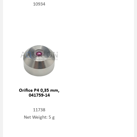
10934
Orifice P4 0,35 mm,
041759-14
11738
Net Weight: 5 g