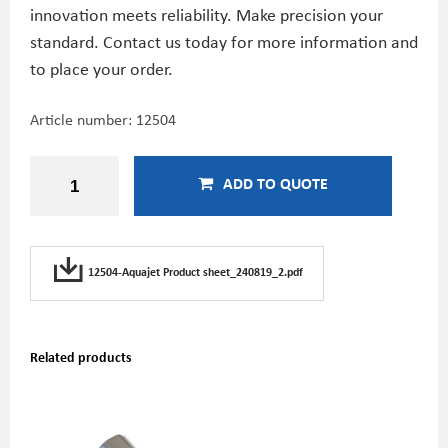
innovation meets reliability. Make precision your
standard. Contact us today for more information and
to place your order.
Article number:
12504
ADD TO QUOTE
12504-Aquajet Product sheet_240819_2.pdf
Related products