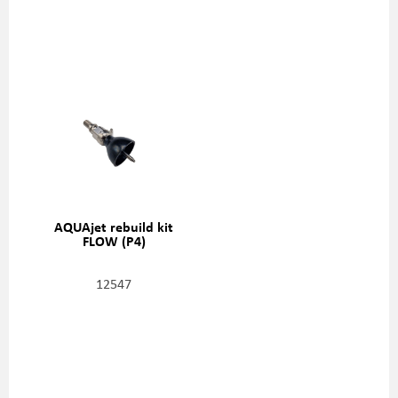
AQUAjet rebuild kit
FLOW (P4)
12547