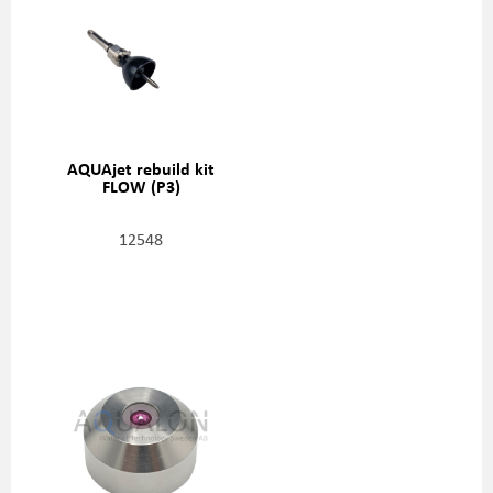
AQUAjet rebuild kit
FLOW (P3)
12548