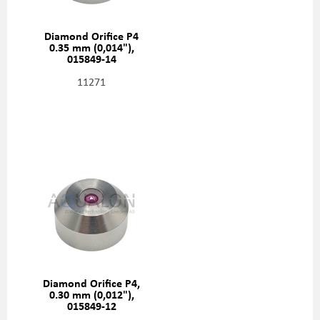
Diamond Orifice P4
0.35 mm (0,014"),
015849-14
11271
Diamond Orifice P4,
0.30 mm (0,012"),
015849-12