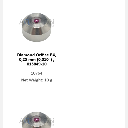
Diamond Orifice P4,
0,25 mm (0,010") ,
015849-10
10764
Net Weight: 10 g