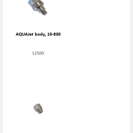
AQUAJet body, 10-830
12500