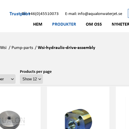
Trustpilot
Tel: +46(0)45510073
E-mail: info@aqualonwaterjet.se
HEM
PRODUKTER
OM OSS
NYHETE
/
Wsi
/
Pump-parts
/
Wsi-hydraulic-drive-assembly
Products per page