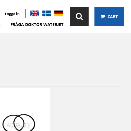
Logga in
CART
R
FRÅGA DOKTOR WATERJET