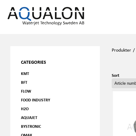
Produkter
CATEGORIES
KMT
Sort
BFT
FLOW
FOOD INDUSTRY
H2O
AQUAJET
BYSTRONIC
OMAX