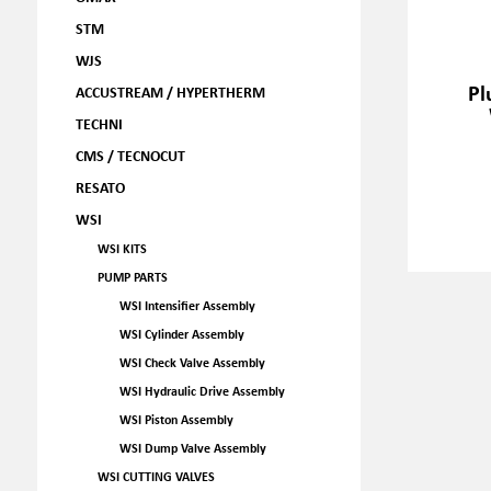
STM
WJS
Pl
ACCUSTREAM / HYPERTHERM
TECHNI
CMS / TECNOCUT
RESATO
WSI
WSI KITS
PUMP PARTS
WSI Intensifier Assembly
WSI Cylinder Assembly
WSI Check Valve Assembly
WSI Hydraulic Drive Assembly
WSI Piston Assembly
WSI Dump Valve Assembly
WSI CUTTING VALVES