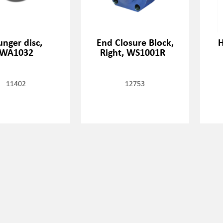
unger disc,
End Closure Block,
H
WA1032
Right, WS1001R
11402
12753