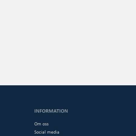
INFORMATION
Om oss
Social media