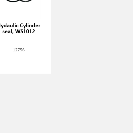
ydaulic Cylinder
seal, WS1012
12756