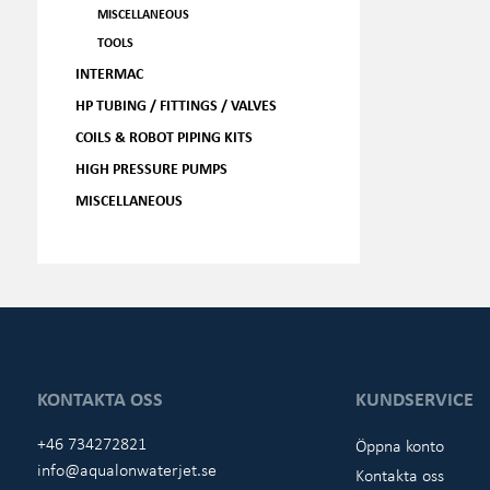
MISCELLANEOUS
TOOLS
INTERMAC
HP TUBING / FITTINGS / VALVES
COILS & ROBOT PIPING KITS
HIGH PRESSURE PUMPS
MISCELLANEOUS
KONTAKTA OSS
KUNDSERVICE
+46 734272821
Öppna konto
info@aqualonwaterjet.se
Kontakta oss