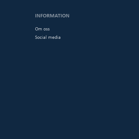
INFORMATION
Om oss
Social media