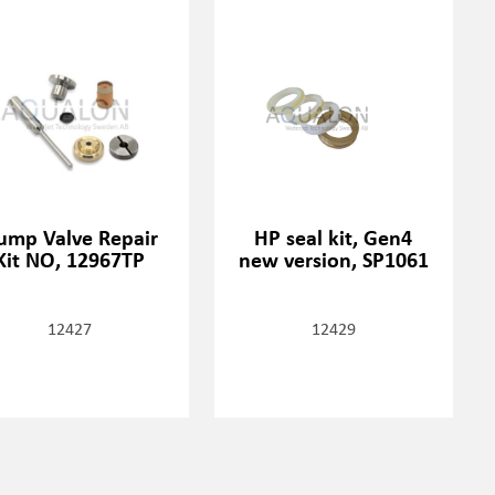
ump Valve Repair
HP seal kit, Gen4
Kit NO, 12967TP
new version, SP1061
12427
12429