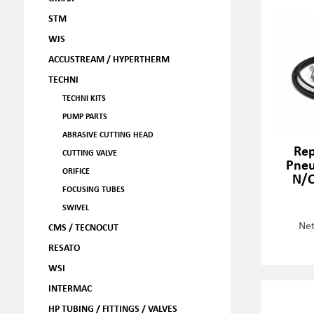
STM
WJS
ACCUSTREAM / HYPERTHERM
TECHNI
TECHNI KITS
PUMP PARTS
ABRASIVE CUTTING HEAD
Rep
CUTTING VALVE
Pneu
ORIFICE
N/O
FOCUSING TUBES
SWIVEL
Net
CMS / TECNOCUT
RESATO
WSI
INTERMAC
HP TUBING / FITTINGS / VALVES