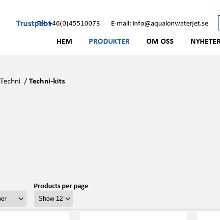
Trustpilot
Tel: +46(0)45510073
E-mail: info@aqualonwaterjet.se
HEM
PRODUKTER
OM OSS
NYHETE
/
Techni
/
Techni-kits
Products per page