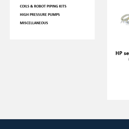
COILS & ROBOT PIPING KITS
HIGH PRESSURE PUMPS
MISCELLANEOUS
HP se