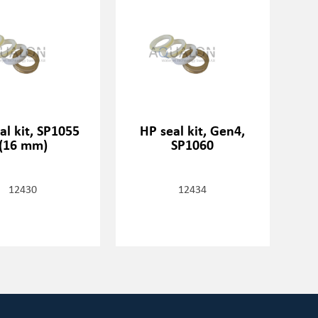
al kit, SP1055
HP seal kit, Gen4,
(16 mm)
SP1060
12430
12434