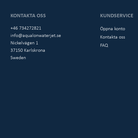
KONTAKTA OSS
KUNDSERVICE
+46 734272821
Öppna konto
info@aqualonwaterjet.se
Kontakta oss
Nickelvägen 1
FAQ
37150 Karlskrona
Sweden