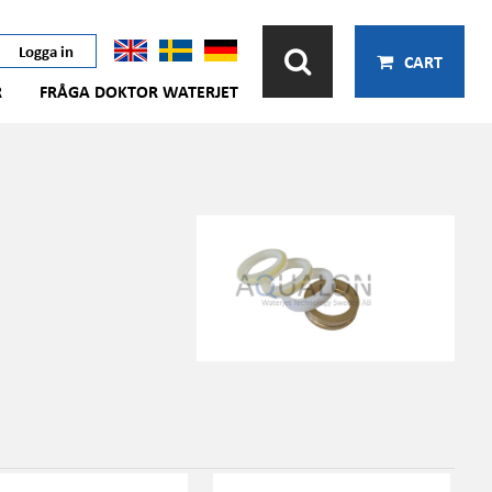
Logga in
CART
R
FRÅGA DOKTOR WATERJET