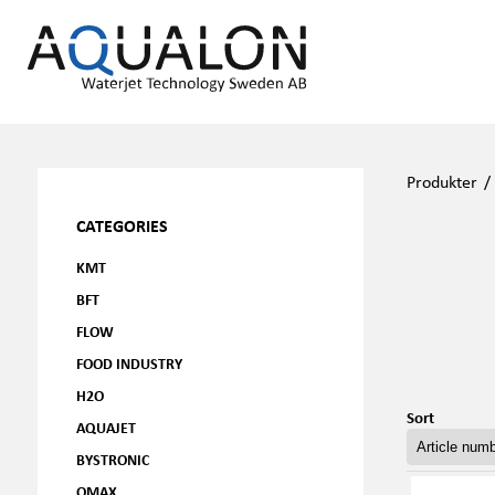
Produkter
CATEGORIES
KMT
BFT
FLOW
FOOD INDUSTRY
H2O
Sort
AQUAJET
BYSTRONIC
OMAX