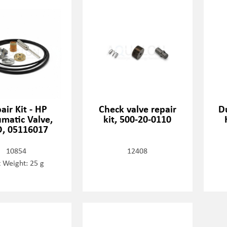
air Kit - HP
Check valve repair
D
matic Valve,
kit, 500-20-0110
, 05116017
10854
12408
 Weight: 25 g