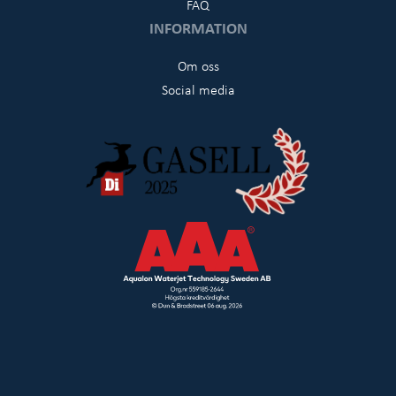
FAQ
INFORMATION
Om oss
Social media