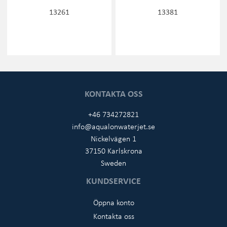
13261
13381
KONTAKTA OSS
+46 734272821
info@aqualonwaterjet.se
Nickelvägen 1
37150 Karlskrona
Sweden
KUNDSERVICE
Öppna konto
Kontakta oss