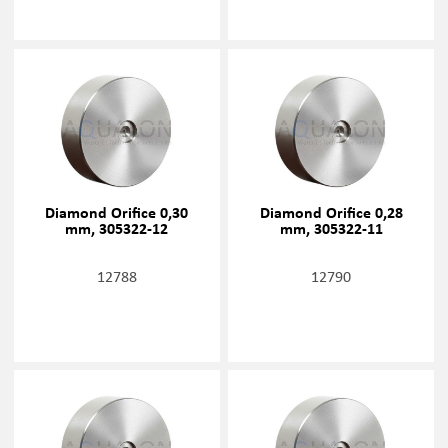
Diamond Orifice 0,30
Diamond Orifice 0,28
mm, 305322-12
mm, 305322-11
12788
12790