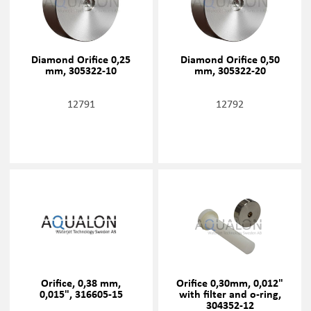
Diamond Orifice 0,25
Diamond Orifice 0,50
mm, 305322-10
mm, 305322-20
12791
12792
Orifice, 0,38 mm,
Orifice 0,30mm, 0,012"
0,015", 316605-15
with filter and o-ring,
304352-12