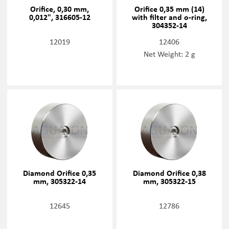
Orifice, 0,30 mm,
Orifice 0,35 mm (14)
0,012", 316605-12
with filter and o-ring,
304352-14
12019
12406
Net Weight: 2 g
Diamond Orifice 0,35
Diamond Orifice 0,38
mm, 305322-14
mm, 305322-15
12645
12786