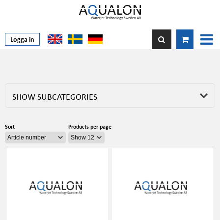
Logga in
SHOW SUBCATEGORIES
Sort
Products per page