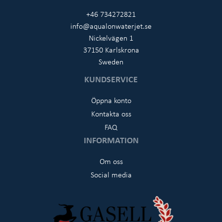
+46 734272821
info@aqualonwaterjet.se
Nickelvägen 1
37150 Karlskrona
Sweden
KUNDSERVICE
Öppna konto
Kontakta oss
FAQ
INFORMATION
Om oss
Social media