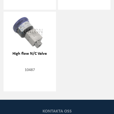
High flow N/C Valve
10487
KONTAKTA OSS