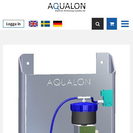
Logga in