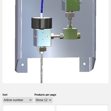
Sort
Products per page