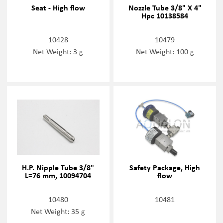
Seat - High flow
Nozzle Tube 3/8" X 4"
Hpc 10138584
10428
10479
Net Weight: 3 g
Net Weight: 100 g
H.P. Nipple Tube 3/8"
Safety Package, High
L=76 mm, 10094704
flow
10480
10481
Net Weight: 35 g