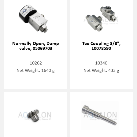
Normally Open, Dump
Tee Coupling 3/8",
valve, 05069703
10078590
10262
10340
Net Weight: 1640 g
Net Weight: 433 g