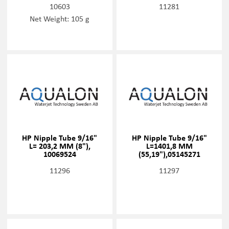
10603
11281
Net Weight: 105 g
HP Nipple Tube 9/16"
HP Nipple Tube 9/16"
L= 203,2 MM (8"),
L=1401,8 MM
10069524
(55,19"),05145271
11296
11297