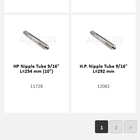
HP Nipple Tube 9/16"
H.P. Nipple Tube 9/16"
L=254 mm (10")
L=292 mm
11728
12082
1
2
>