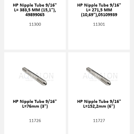
HP Nipple Tube 9/16"
HP Nipple Tube 9/16"
L= 383,5 MM (15,1"),
L= 271,5 MM
49899065
(10,69"),05109939
11300
11301
HP Nipple Tube 9/16"
HP Nipple Tube 9/16"
L=76mm (3")
L=152,2mm (6")
11726
11727