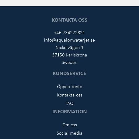
KONTAKTA OSS
+46 734272821
info@aqualonwaterjet.se
Nickelvägen 1
37150 Karlskrona
Sweden
KUNDSERVICE
Öppna konto
Kontakta oss
FAQ
INFORMATION
Om oss
Social media