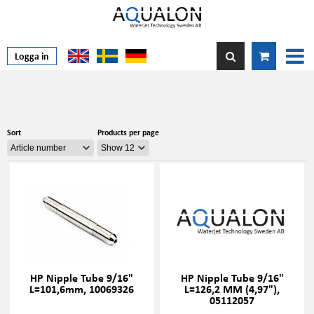
Logga in
Sort
Products per page
HP Nipple Tube 9/16"
HP Nipple Tube 9/16"
L=101,6mm, 10069326
L=126,2 MM (4,97"),
05112057