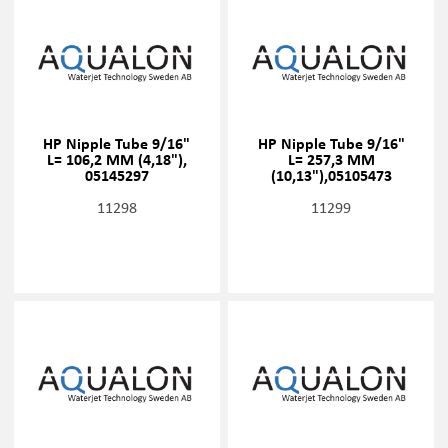
HP Nipple Tube 9/16"
HP Nipple Tube 9/16"
L= 106,2 MM (4,18"),
L= 257,3 MM
05145297
(10,13"),05105473
11298
11299