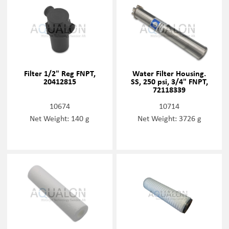
Filter 1/2" Reg FNPT,
Water Filter Housing.
20412815
SS, 250 psi, 3/4" FNPT,
72118339
10674
10714
Net Weight: 140 g
Net Weight: 3726 g