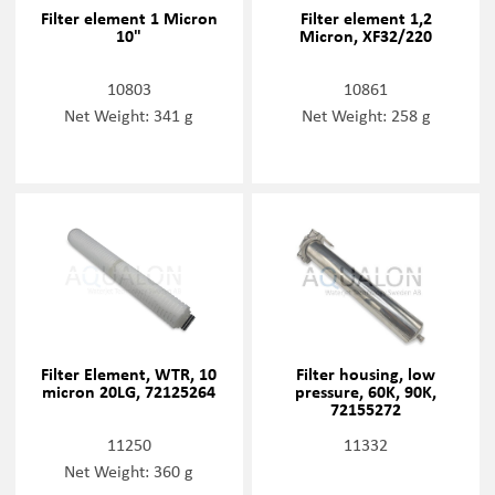
Filter element 1 Micron
Filter element 1,2
10"
Micron, XF32/220
10803
10861
Net Weight: 341 g
Net Weight: 258 g
Filter Element, WTR, 10
Filter housing, low
micron 20LG, 72125264
pressure, 60K, 90K,
72155272
11250
11332
Net Weight: 360 g