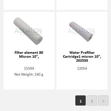
Filter element 80
Water Prefilter
Micron 10",
Cartridge1 micron 10",
202533
11594
12054
Net Weight: 140 g
1
2
>