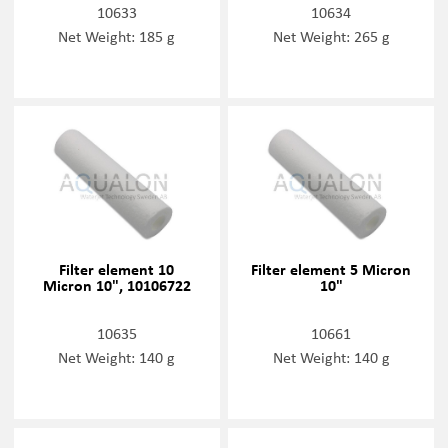
10633
10634
Net Weight: 185 g
Net Weight: 265 g
Filter element 10
Filter element 5 Micron
Micron 10", 10106722
10"
10635
10661
Net Weight: 140 g
Net Weight: 140 g