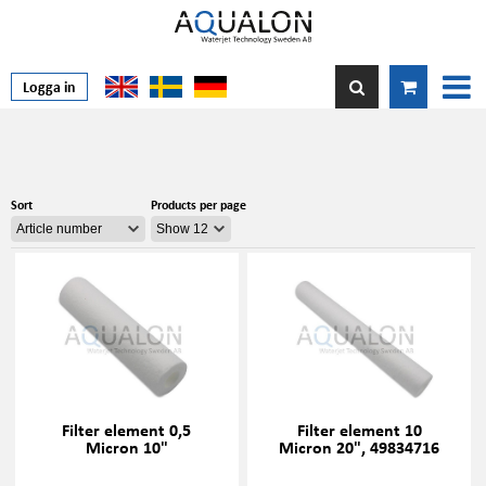
Logga in
Sort
Products per page
Filter element 0,5
Filter element 10
Micron 10"
Micron 20", 49834716