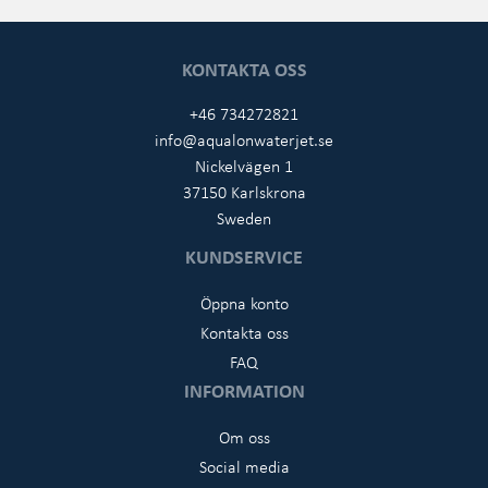
KONTAKTA OSS
+46 734272821
info@aqualonwaterjet.se
Nickelvägen 1
37150 Karlskrona
Sweden
KUNDSERVICE
Öppna konto
Kontakta oss
FAQ
INFORMATION
Om oss
Social media