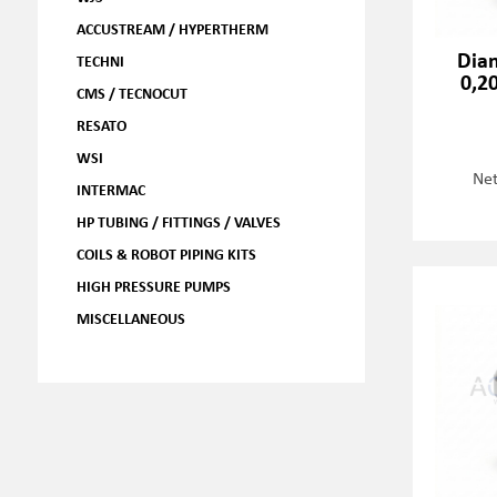
ACCUSTREAM / HYPERTHERM
Dia
TECHNI
0,2
CMS / TECNOCUT
RESATO
WSI
Net
INTERMAC
HP TUBING / FITTINGS / VALVES
COILS & ROBOT PIPING KITS
HIGH PRESSURE PUMPS
MISCELLANEOUS