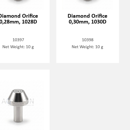
Diamond Orifice
Diamond Orifice
0,28mm, 1028D
0,30mm, 1030D
10397
10398
Net Weight: 10 g
Net Weight: 10 g