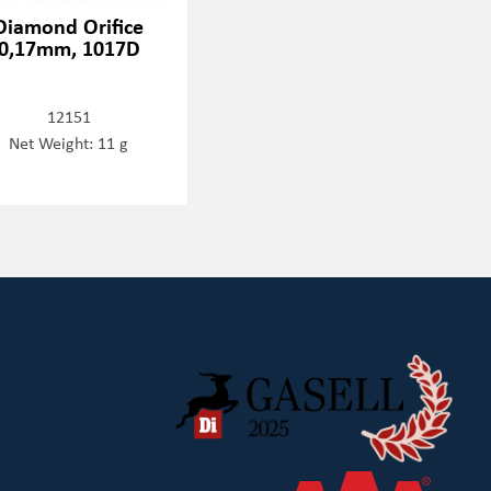
Diamond Orifice
0,17mm, 1017D
12151
Net Weight: 11 g