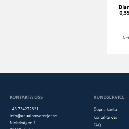
Dia
0,3
Net
KONTAKTA OSS
KUNDSERVICE
+46 734272821
Öppna konto
info@aqualonwaterjet.se
Kontakta oss
Nickelvägen 1
FAQ