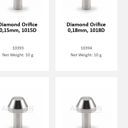
Diamond Orifice
Diamond Orifice
0,15mm, 1015D
0,18mm, 1018D
10393
10394
Net Weight: 10 g
Net Weight: 10 g