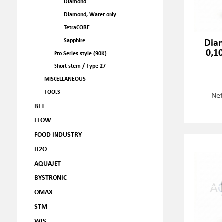
Diamond
Diamond, Water only
TetraCORE
Dia
Sapphire
0,1
Pro Series style (90K)
Short stem / Type 27
MISCELLANEOUS
TOOLS
Net
BFT
FLOW
FOOD INDUSTRY
H2O
AQUAJET
BYSTRONIC
OMAX
STM
WJS