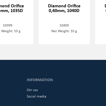
mond Orifice
Diamond Orifice
5mm, 1035D
0,40mm, 1040D
10399
10400
 Weight: 10 g
Net Weight: 10 g
INFORMATION
Om oss
Social media