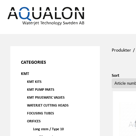
Produkter
CATEGORIES
KMT
Sort
KMT KITS
KMT PUMP PARTS
KMT PNUEMATIC VALVES
WATERJET CUTTING HEADS
FOCUSING TUBES
ORIFICES
Long stem / Type 10