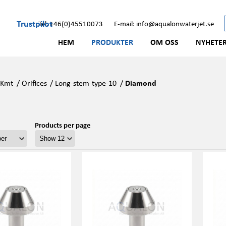
Trustpilot
Tel: +46(0)45510073
E-mail: info@aqualonwaterjet.se
HEM
PRODUKTER
OM OSS
NYHETE
/
Kmt
/
Orifices
/
Long-stem-type-10
/
Diamond
Products per page