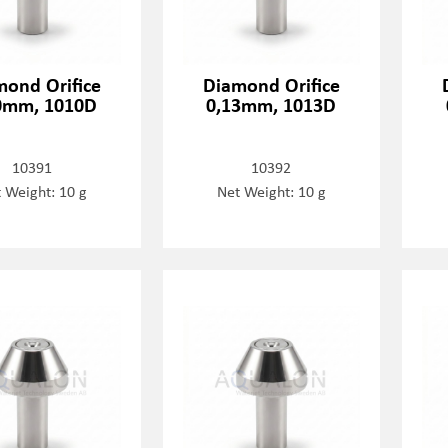
mond Orifice
Diamond Orifice
0mm, 1010D
0,13mm, 1013D
10391
10392
 Weight: 10 g
Net Weight: 10 g