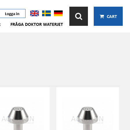
Logga in
CART
R
FRÅGA DOKTOR WATERJET