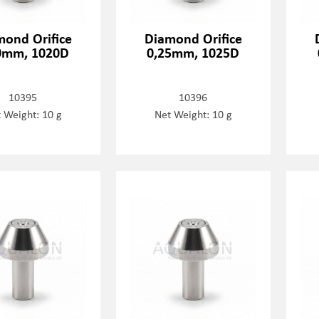
mond Orifice
Diamond Orifice
0mm, 1020D
0,25mm, 1025D
10395
10396
 Weight: 10 g
Net Weight: 10 g