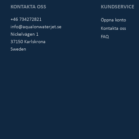
KONTAKTA OSS
KUNDSERVICE
+46 734272821
Öppna konto
info@aqualonwaterjet.se
Kontakta oss
Nickelvägen 1
FAQ
37150 Karlskrona
Sweden