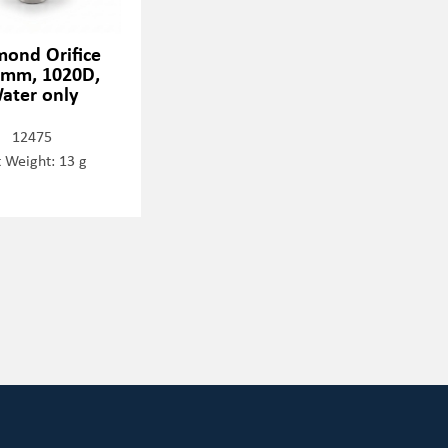
mond Orifice
0mm, 1020D,
ater only
12475
 Weight: 13 g