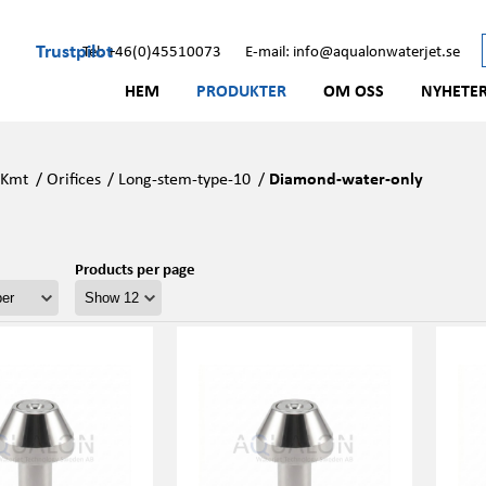
Trustpilot
Tel: +46(0)45510073
E-mail: info@aqualonwaterjet.se
HEM
PRODUKTER
OM OSS
NYHETE
/
Kmt
/
Orifices
/
Long-stem-type-10
/
Diamond-water-only
Products per page