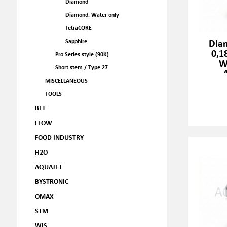
Diamond
Diamond, Water only
TetraCORE
Dia
Sapphire
0,1
Pro Series style (90K)
W
Short stem / Type 27
MISCELLANEOUS
TOOLS
BFT
FLOW
FOOD INDUSTRY
H2O
AQUAJET
BYSTRONIC
OMAX
STM
WJS