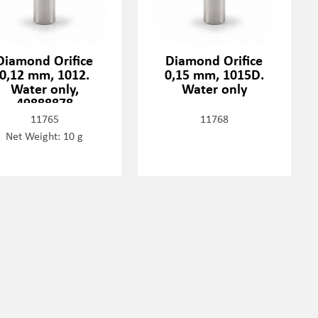
Diamond Orifice
Diamond Orifice
0,12 mm, 1012.
0,15 mm, 1015D.
Water only,
Water only
49888878
11765
11768
Net Weight: 10 g