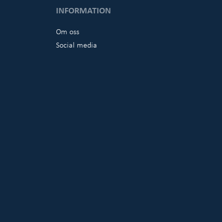
INFORMATION
Om oss
Social media