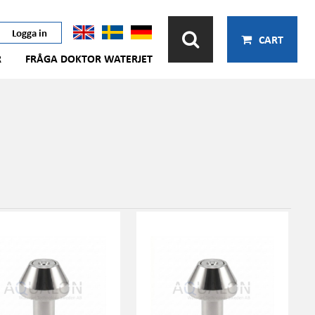
Logga in
CART
R
FRÅGA DOKTOR WATERJET