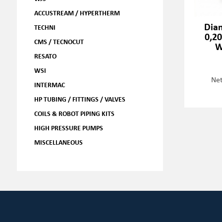
ACCUSTREAM / HYPERTHERM
Dia
TECHNI
0,2
CMS / TECNOCUT
W
RESATO
WSI
Net
INTERMAC
HP TUBING / FITTINGS / VALVES
COILS & ROBOT PIPING KITS
HIGH PRESSURE PUMPS
MISCELLANEOUS