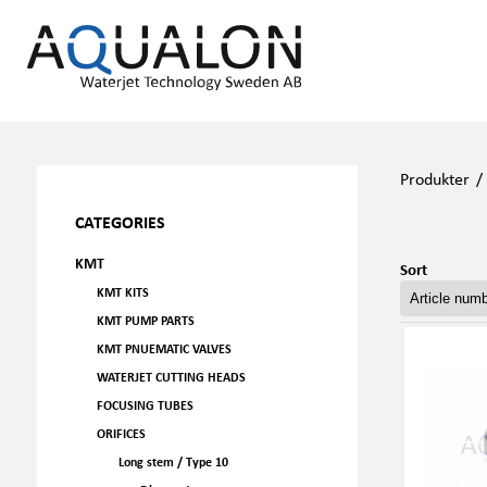
Produkter
CATEGORIES
KMT
Sort
KMT KITS
KMT PUMP PARTS
KMT PNUEMATIC VALVES
WATERJET CUTTING HEADS
FOCUSING TUBES
ORIFICES
Long stem / Type 10