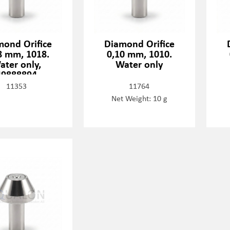
mond Orifice
Diamond Orifice
8 mm, 1018.
0,10 mm, 1010.
ater only,
Water only
49888894
11353
11764
Net Weight: 10 g