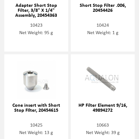
Adapter Short Stop
Short Stop Filter .006,
Filter, 3/8" X 1/4"
20454426
Assembly, 20454363
10423
10424
Net Weight: 95 g
Net Weight: 1 g
Cone insert with Short
HP Filter Element 9/16,
Stop FIlter, 20454615
49894272
10425
10663
Net Weight: 13 g
Net Weight: 39 g