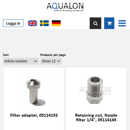
Logga in
Sort
Products per page
Filter adapter, 05114152
Retaining nut, Nozzle
filter 1/4", 05114145