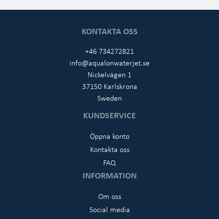
KONTAKTA OSS
+46 734272821
info@aqualonwaterjet.se
Nickelvägen 1
37150 Karlskrona
Sweden
KUNDSERVICE
Öppna konto
Kontakta oss
FAQ
INFORMATION
Om oss
Social media