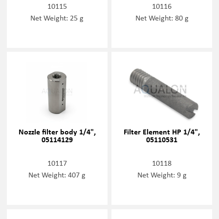
10115
10116
Net Weight: 25 g
Net Weight: 80 g
Nozzle filter body 1/4",
Filter Element HP 1/4",
05114129
05110531
10117
10118
Net Weight: 407 g
Net Weight: 9 g