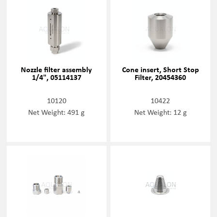
Nozzle filter assembly
Cone insert, Short Stop
1/4", 05114137
Filter, 20454360
10120
10422
Net Weight: 491 g
Net Weight: 12 g