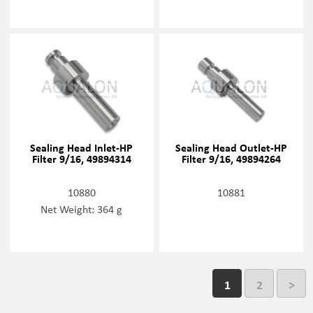
Sealing Head Inlet-HP
Sealing Head Outlet-HP
Filter 9/16, 49894314
Filter 9/16, 49894264
10880
10881
Net Weight: 364 g
1
2
>