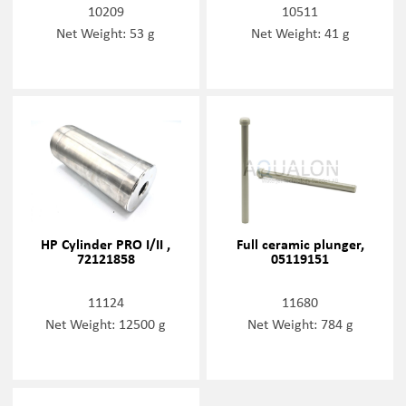
10209
10511
Net Weight: 53 g
Net Weight: 41 g
HP Cylinder PRO I/II ,
Full ceramic plunger,
72121858
05119151
11124
11680
Net Weight: 12500 g
Net Weight: 784 g