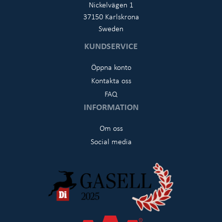
Nickelvägen 1
37150 Karlskrona
Sweden
KUNDSERVICE
Öppna konto
Kontakta oss
FAQ
INFORMATION
Om oss
Social media