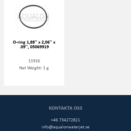
O-ring 1,88'' x 2,06'' x
.09'', 05069919
11916
Net Weight: 1 g
KONTAKTA OSS
+46 734272821
info@aqualonwaterjet.se