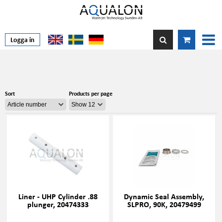
Logga in
Sort
Products per page
Liner - UHP Cylinder .88
Dynamic Seal Assembly,
plunger, 20474333
SLPRO, 90K, 20479499