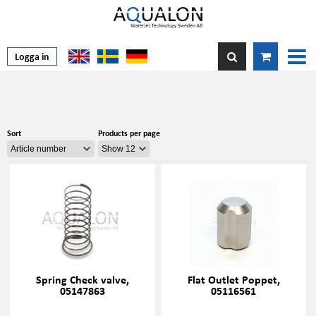
Logga in
Sort
Products per page
Spring Check valve,
Flat Outlet Poppet,
05147863
05116561