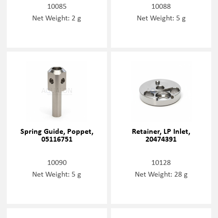
10085
10088
Net Weight: 2 g
Net Weight: 5 g
Spring Guide, Poppet,
Retainer, LP Inlet,
05116751
20474391
10090
10128
Net Weight: 5 g
Net Weight: 28 g