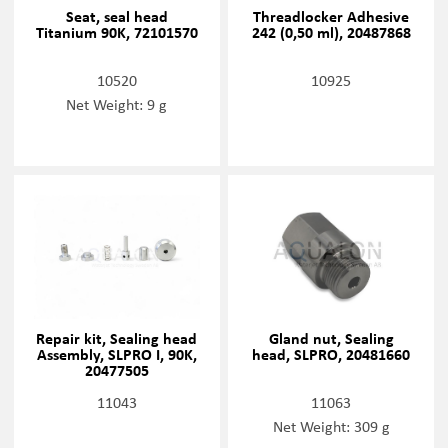
Seat, seal head
Threadlocker Adhesive
Titanium 90K, 72101570
242 (0,50 ml), 20487868
10520
10925
Net Weight: 9 g
Repair kit, Sealing head
Gland nut, Sealing
Assembly, SLPRO I, 90K,
head, SLPRO, 20481660
20477505
11043
11063
Net Weight: 309 g