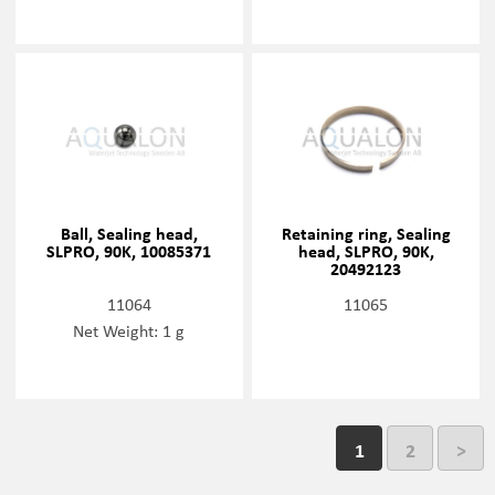
Ball, Sealing head,
Retaining ring, Sealing
SLPRO, 90K, 10085371
head, SLPRO, 90K,
20492123
11064
11065
Net Weight: 1 g
1
2
>