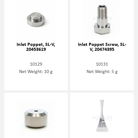
Inlet Poppet, SL-V,
Inlet Poppet Screw, SL-
20453619
V, 20474395
10129
10131
Net Weight: 10 g
Net Weight: 5 g