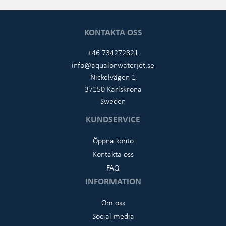
KONTAKTA OSS
+46 734272821
info@aqualonwaterjet.se
Nickelvägen 1
37150 Karlskrona
Sweden
KUNDSERVICE
Öppna konto
Kontakta oss
FAQ
INFORMATION
Om oss
Social media