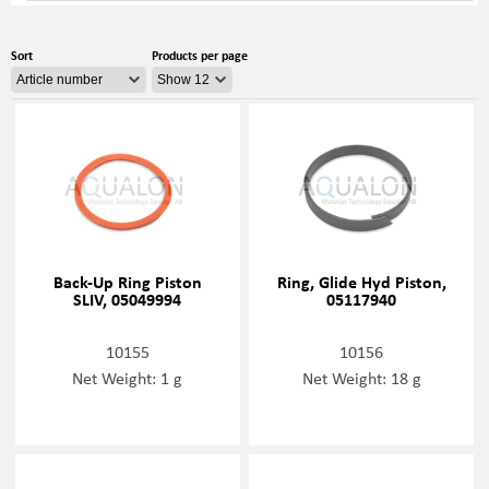
Sort
Products per page
Back-Up Ring Piston
Ring, Glide Hyd Piston,
SLIV, 05049994
05117940
10155
10156
Net Weight: 1 g
Net Weight: 18 g