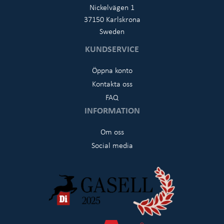
Nickelvägen 1
37150 Karlskrona
Sweden
KUNDSERVICE
Öppna konto
Kontakta oss
FAQ
INFORMATION
Om oss
Social media