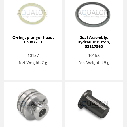
O-ring, plunger head,
Seal Assembly,
05087713
Hydraulic Piston,
05117965
10157
10158
Net Weight: 2 g
Net Weight: 29 g