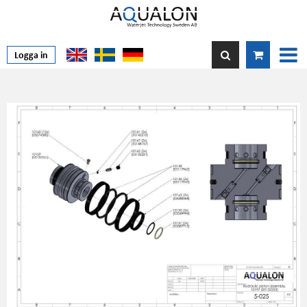
Logga in