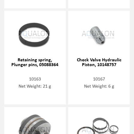
Retaining spring,
Check Valve Hydraulic
Plunger pins, 05088364
Piston, 10148757
10163
10167
Net Weight: 21 g
Net Weight: 6 g