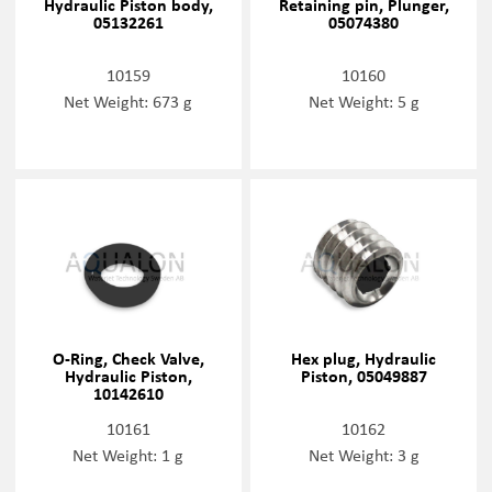
Hydraulic Piston body,
Retaining pin, Plunger,
05132261
05074380
10159
10160
Net Weight: 673 g
Net Weight: 5 g
O-Ring, Check Valve,
Hex plug, Hydraulic
Hydraulic Piston,
Piston, 05049887
10142610
10161
10162
Net Weight: 1 g
Net Weight: 3 g