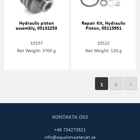
Hydraulic piston
Repair Kit, Hydraulic
assembly, 05132253
Piston, 05115951
10197
10522
Net Weight: 3700 g
Net Weight: 120 g
1
2
>
KONTAKTA OSS
+46 734272821
info@aqualonwaterjet.se