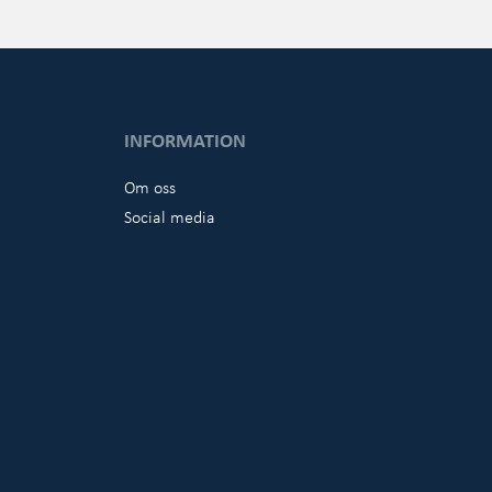
INFORMATION
Om oss
Social media