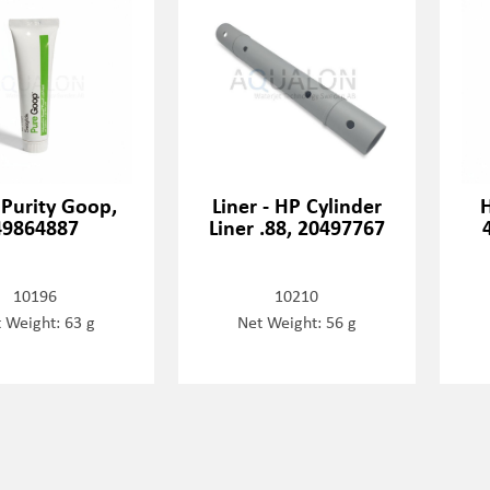
 Purity Goop,
Liner - HP Cylinder
H
49864887
Liner .88, 20497767
10196
10210
 Weight: 63 g
Net Weight: 56 g