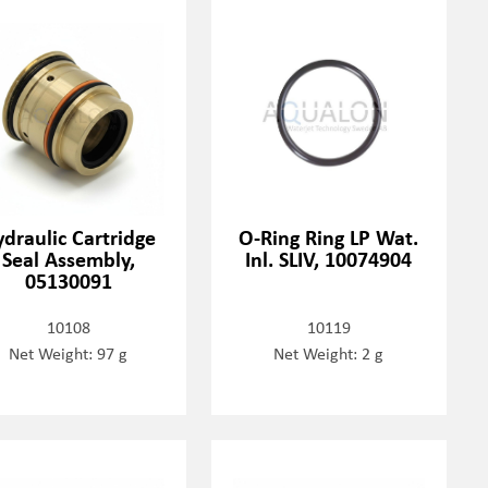
draulic Cartridge
O-Ring Ring LP Wat.
Seal Assembly,
Inl. SLIV, 10074904
05130091
10108
10119
Net Weight: 97 g
Net Weight: 2 g