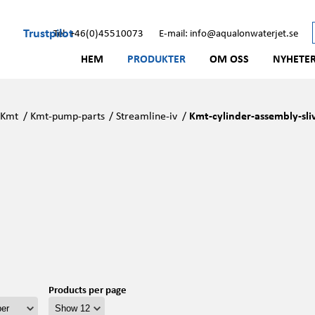
Trustpilot
Tel: +46(0)45510073
E-mail: info@aqualonwaterjet.se
HEM
PRODUKTER
OM OSS
NYHETE
/
Kmt
/
Kmt-pump-parts
/
Streamline-iv
/
Kmt-cylinder-assembly-sli
Products per page