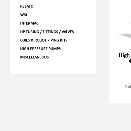
RESATO
WSI
INTERMAC
HP TUBING / FITTINGS / VALVES
COILS & ROBOT PIPING KITS
HIGH PRESSURE PUMPS
High
MISCELLANEOUS
Net