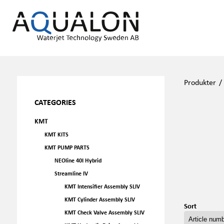
Produkter
CATEGORIES
KMT
KMT KITS
KMT PUMP PARTS
NEOline 40I Hybrid
Streamline IV
KMT Intensifier Assembly SLIV
KMT Cylinder Assembly SLIV
Sort
KMT Check Valve Assembly SLIV