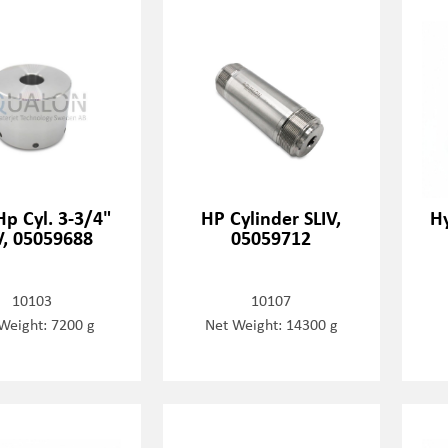
Hp Cyl. 3-3/4"
HP Cylinder SLIV,
Hy
V, 05059688
05059712
10103
10107
Weight: 7200 g
Net Weight: 14300 g