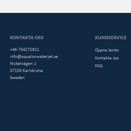
KONTAKTA OSS
KUNDSERVICE
+46 734272821
Öppna konto
info@aqualonwaterjet.se
Kontakta oss
Nickelvägen 1
FAQ
37150 Karlskrona
Sweden