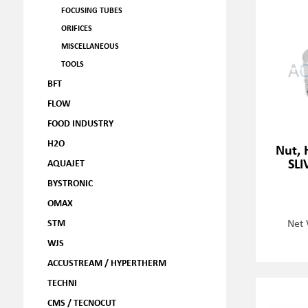
FOCUSING TUBES
ORIFICES
MISCELLANEOUS
TOOLS
BFT
FLOW
FOOD INDUSTRY
H2O
Nut, 
SLI
AQUAJET
BYSTRONIC
OMAX
Net 
STM
WJS
ACCUSTREAM / HYPERTHERM
TECHNI
CMS / TECNOCUT