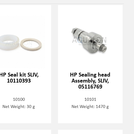
HP Seal kit SLIV,
HP Sealing head
10110393
Assembly, SLIV,
05116769
10100
10101
Net Weight: 30 g
Net Weight: 1470 g