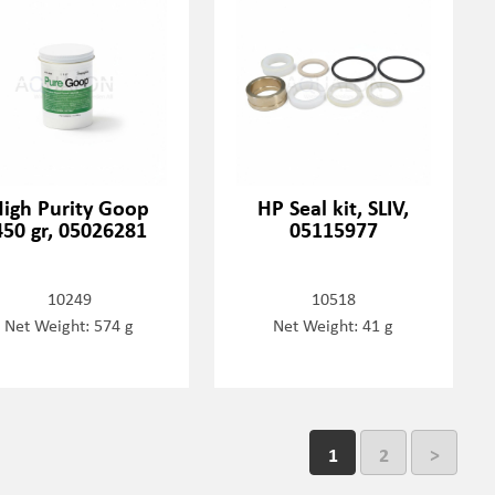
igh Purity Goop
HP Seal kit, SLIV,
450 gr, 05026281
05115977
10249
10518
Net Weight: 574 g
Net Weight: 41 g
1
2
>