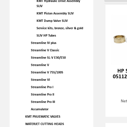
KMT Hydraulic Drive Assembly
SLIV
KMT Piston Assembly SLIV
KMT Dump Valve SLIV
Service kits, bronze, silver & gold
SLIV HP Tubes
Streamline IV plus
Streamline V Classic
Streamline SL-V E30/E50
Streamline V
HP S
Streamline V 75S/100S
05112
Streamline VI
Streamline Pro I
Streamline Pro II
Net
Streamline Pro III
Accumulator
KMT PNUEMATIC VALVES
WATERJET CUTTING HEADS