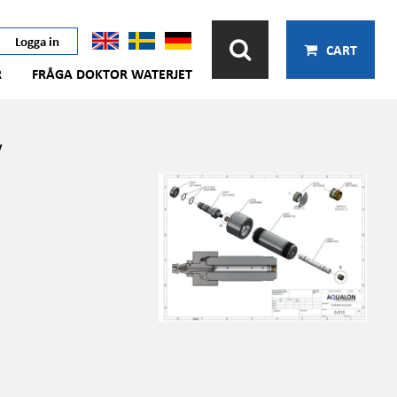
Logga in
CART
R
FRÅGA DOKTOR WATERJET
v