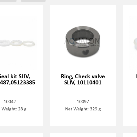
eal kit SLIV,
Ring, Check valve
487,05123385
SLIV, 10110401
10042
10097
 Weight: 28 g
Net Weight: 329 g