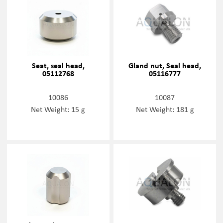
Seat, seal head,
Gland nut, Seal head,
05112768
05116777
10086
10087
Net Weight: 15 g
Net Weight: 181 g