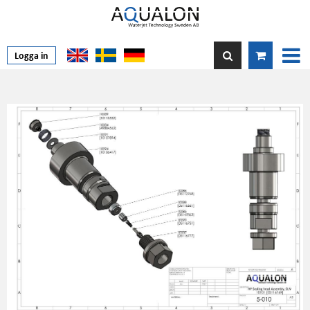
Logga in