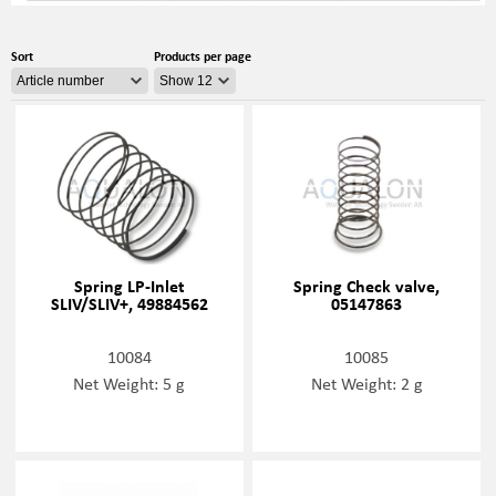
Sort
Products per page
Spring LP-Inlet
Spring Check valve,
SLIV/SLIV+, 49884562
05147863
10084
10085
Net Weight: 5 g
Net Weight: 2 g