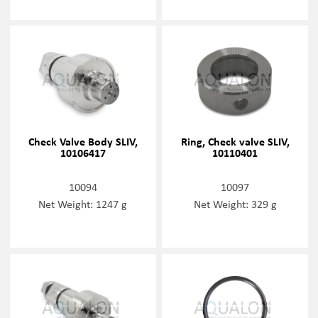
Check Valve Body SLIV,
Ring, Check valve SLIV,
10106417
10110401
10094
10097
Net Weight: 1247 g
Net Weight: 329 g