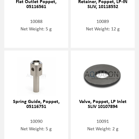
Flat Outlet Poppet,
Retainer, Poppet, LP-IN
05116561
SLIV, 10118552
10088
10089
Net Weight: 5 g
Net Weight: 12 g
Spring Guide, Poppet,
Valve, Poppet, LP Inlet
05116751
SLIV 10107894
10090
10091
Net Weight: 5 g
Net Weight: 2 g