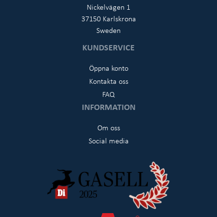
Nickelvägen 1
37150 Karlskrona
Sweden
KUNDSERVICE
Öppna konto
Kontakta oss
FAQ
INFORMATION
Om oss
Social media