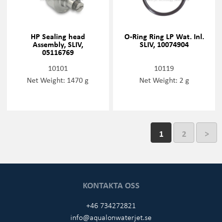
HP Sealing head
O-Ring Ring LP Wat. Inl.
Assembly, SLIV,
SLIV, 10074904
05116769
10101
10119
Net Weight: 1470 g
Net Weight: 2 g
1
2
>
KONTAKTA OSS
+46 734272821
info@aqualonwaterjet.se