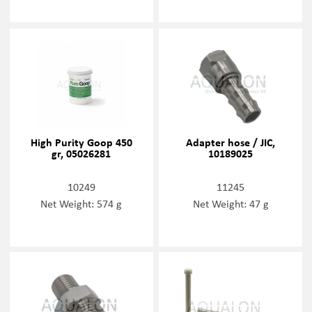
High Purity Goop 450
Adapter hose / JIC,
gr, 05026281
10189025
10249
11245
Net Weight: 574 g
Net Weight: 47 g