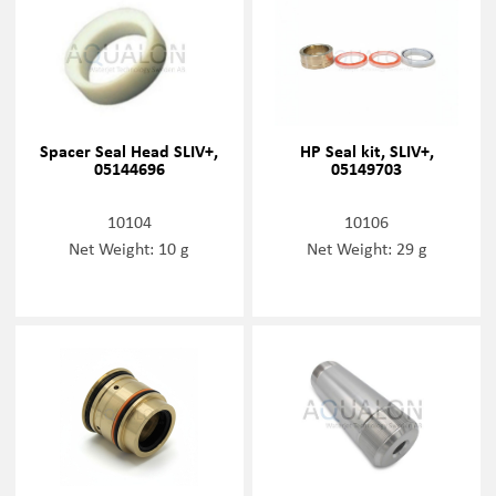
Spacer Seal Head SLIV+,
HP Seal kit, SLIV+,
05144696
05149703
10104
10106
Net Weight: 10 g
Net Weight: 29 g