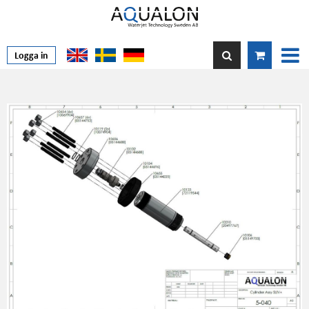
Logga in