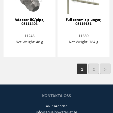
Adapter JIC/pipe,
Full ceramic plunger,
05111406
05119151
11246
11680
Net Weight: 48 g
Net Weight: 784 g
1
2
>
KONTAKTA OSS
+46 734272821
info@aqualonwaterjet.se