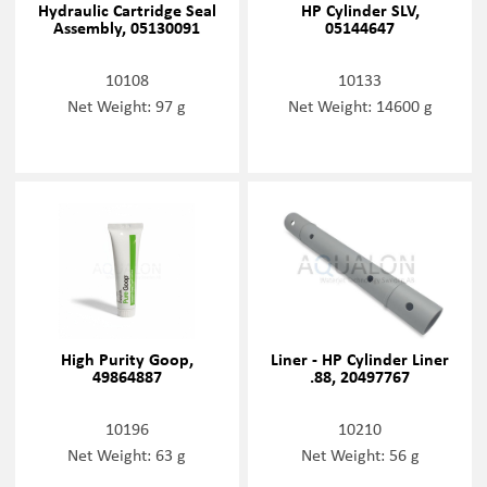
Hydraulic Cartridge Seal
HP Cylinder SLV,
Assembly, 05130091
05144647
10108
10133
Net Weight: 97 g
Net Weight: 14600 g
High Purity Goop,
Liner - HP Cylinder Liner
49864887
.88, 20497767
10196
10210
Net Weight: 63 g
Net Weight: 56 g