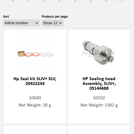
Sort
Products per page
Hp Seal kit SLIV+ SLV,
HP Sealing head
20422243
Assembly, SLIV+,
05144688
10040
10102
Net Weight: 28 g
Net Weight: 1382 g