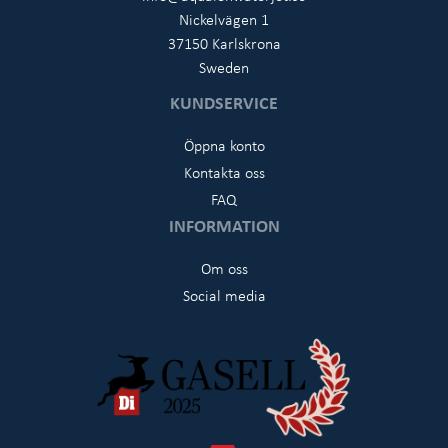
Nickelvägen 1
37150 Karlskrona
Sweden
KUNDSERVICE
Öppna konto
Kontakta oss
FAQ
INFORMATION
Om oss
Social media