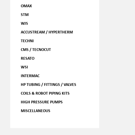
OMAX
STM
WJS
ACCUSTREAM / HYPERTHERM
TECHNI
CMS / TECNOCUT
RESATO
WSI
INTERMAC
HP TUBING / FITTINGS / VALVES
COILS & ROBOT PIPING KITS
HIGH PRESSURE PUMPS
MISCELLANEOUS