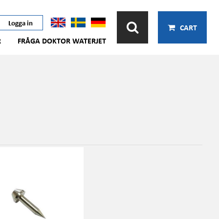
Logga in
CART
R
FRÅGA DOKTOR WATERJET