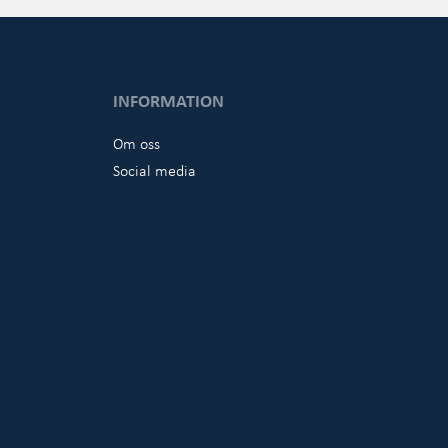
INFORMATION
Om oss
Social media