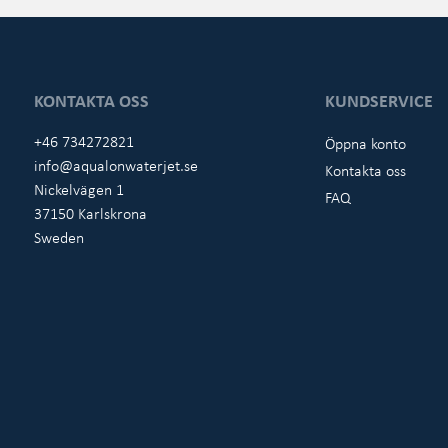
KONTAKTA OSS
KUNDSERVICE
+46 734272821
Öppna konto
info@aqualonwaterjet.se
Kontakta oss
Nickelvägen 1
FAQ
37150 Karlskrona
Sweden