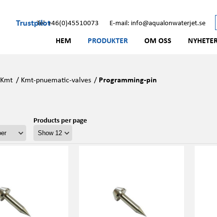
Trustpilot
Tel: +46(0)45510073
E-mail: info@aqualonwaterjet.se
HEM
PRODUKTER
OM OSS
NYHETE
/
Kmt
/
Kmt-pnuematic-valves
/
Programming-pin
Products per page