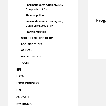
Pneumatic Valve Assembly, NO,
Dump Valve, 3 Port
Short stop filter
Prog
Pneumatic Valve Assembly, NO,
Dump Valve,90K, 2 Port
Programming pin
WATERJET CUTTING HEADS
FOCUSING TUBES
ORIFICES
MISCELLANEOUS
TOOLS
BFT
FLOW
FOOD INDUSTRY
H2O
AQUAJET
BYSTRONIC