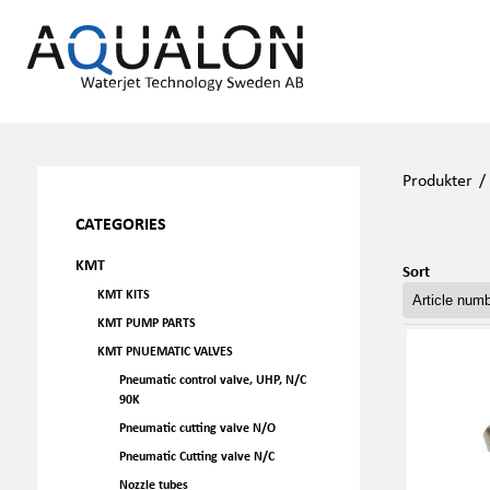
Produkter
CATEGORIES
KMT
Sort
KMT KITS
KMT PUMP PARTS
KMT PNUEMATIC VALVES
Pneumatic control valve, UHP, N/C
90K
Pneumatic cutting valve N/O
Pneumatic Cutting valve N/C
Nozzle tubes