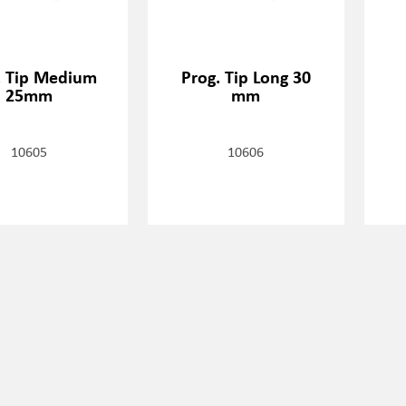
. Tip Medium
Prog. Tip Long 30
25mm
mm
10605
10606