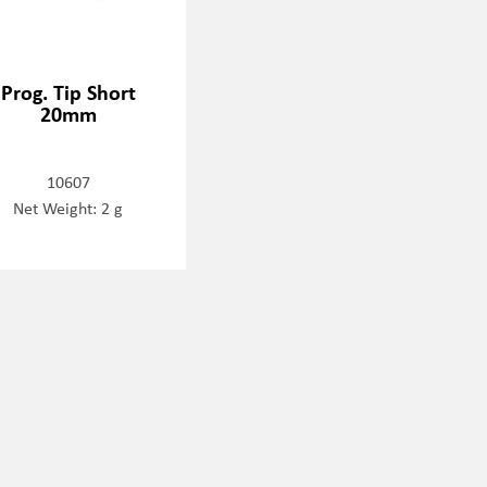
Prog. Tip Short
20mm
10607
Net Weight: 2 g