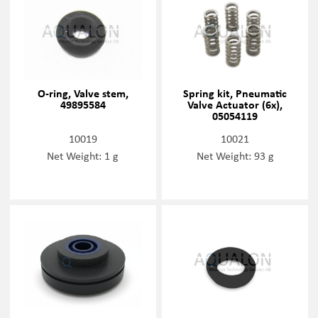
O-ring, Valve stem,
Spring kit, Pneumatic
49895584
Valve Actuator (6x),
05054119
10019
10021
Net Weight: 1 g
Net Weight: 93 g