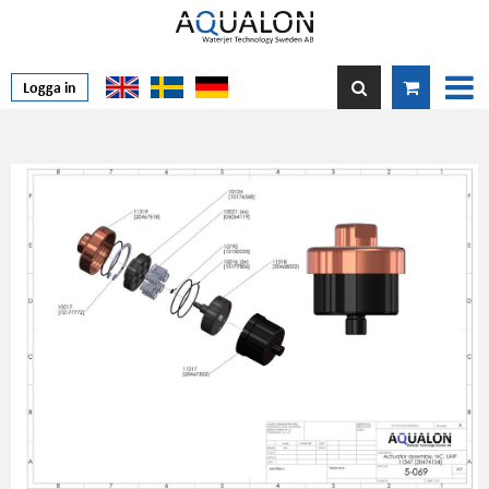
Logga in