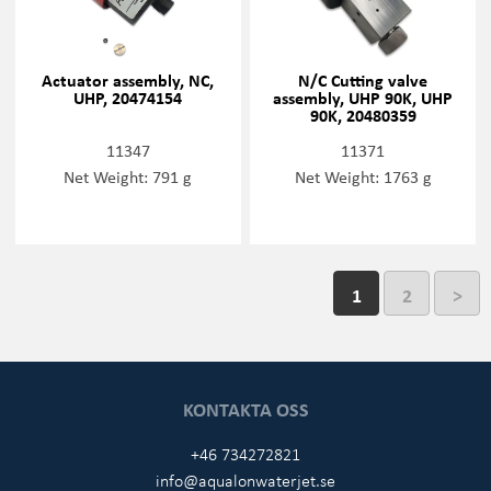
Actuator assembly, NC,
N/C Cutting valve
UHP, 20474154
assembly, UHP 90K, UHP
90K, 20480359
11347
11371
Net Weight: 791 g
Net Weight: 1763 g
1
2
>
KONTAKTA OSS
+46 734272821
info@aqualonwaterjet.se