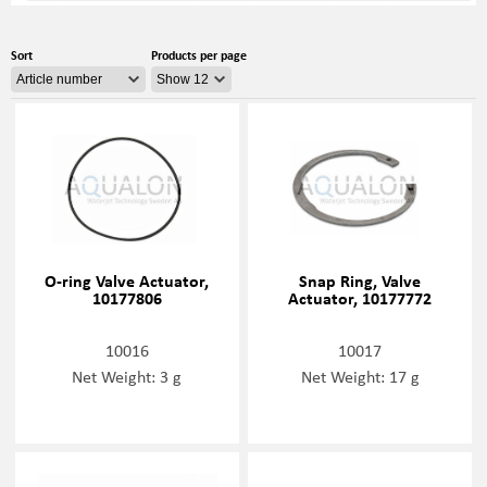
Sort
Products per page
O-ring Valve Actuator,
Snap Ring, Valve
10177806
Actuator, 10177772
10016
10017
Net Weight: 3 g
Net Weight: 17 g