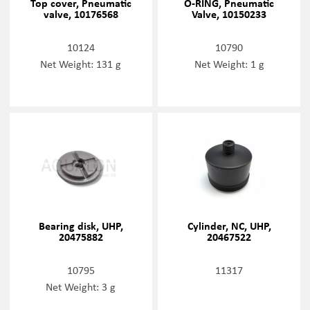
Top cover, Pneumatic
O-RING, Pneumatic
valve, 10176568
Valve, 10150233
10124
10790
Net Weight: 131 g
Net Weight: 1 g
Bearing disk, UHP,
Cylinder, NC, UHP,
20475882
20467522
10795
11317
Net Weight: 3 g