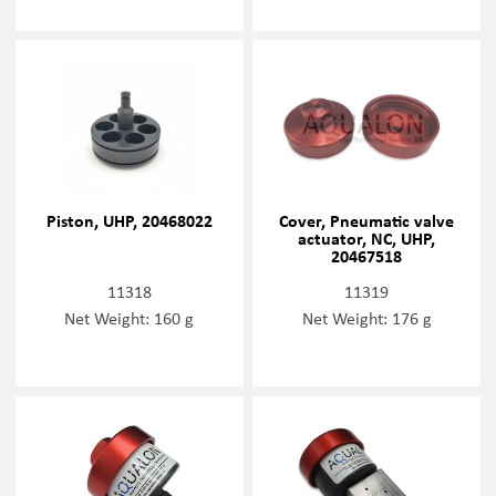
Piston, UHP, 20468022
Cover, Pneumatic valve
actuator, NC, UHP,
20467518
11318
11319
Net Weight: 160 g
Net Weight: 176 g