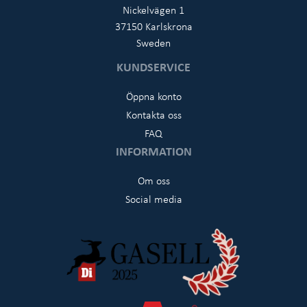
Nickelvägen 1
37150 Karlskrona
Sweden
KUNDSERVICE
Öppna konto
Kontakta oss
FAQ
INFORMATION
Om oss
Social media