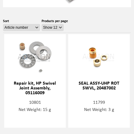
Sort
Products per page
Repair kit, HP Swivel
SEAL ASSY-UHP ROT
Joint Assembly,
SWVL, 20487002
05116009
10801
11799
Net Weight: 15 g
Net Weight: 3 g