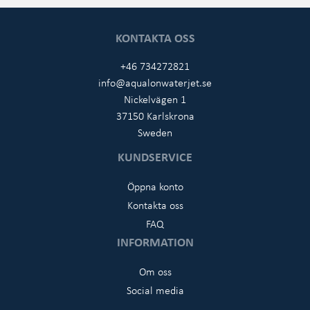
KONTAKTA OSS
+46 734272821
info@aqualonwaterjet.se
Nickelvägen 1
37150 Karlskrona
Sweden
KUNDSERVICE
Öppna konto
Kontakta oss
FAQ
INFORMATION
Om oss
Social media