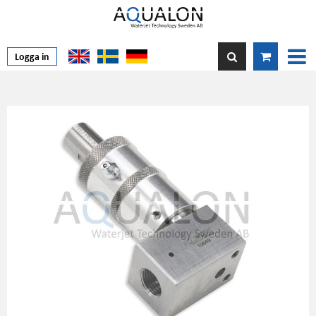
Logga in