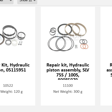
 Kit, Hydraulic
Repair kit, Hydraulic
R
on, 05115951
piston assembly, SLV
as
75S / 100S,
80085079
10522
11100
 Weight: 120 g
Net Weight: 300 g