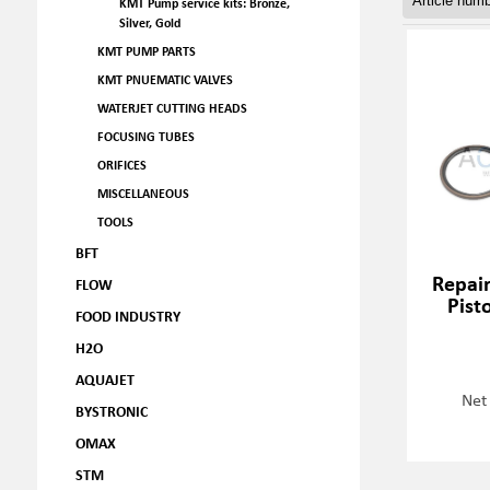
KMT Pump service kits: Bronze,
Silver, Gold
KMT PUMP PARTS
KMT PNUEMATIC VALVES
WATERJET CUTTING HEADS
FOCUSING TUBES
ORIFICES
MISCELLANEOUS
TOOLS
BFT
Repair
FLOW
Pist
FOOD INDUSTRY
H2O
AQUAJET
Net
BYSTRONIC
OMAX
STM