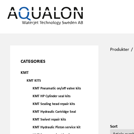
Produkter
CATEGORIES
KMT
KMT KITS
KMT Pneumatic on/off valve kits
KMT HP Cylinder seal kits
KMT Sealing head repair kits
KMT Hydraulic Cartridge Seal
KMT Swivel repair kits
Sort
KMT Hydraulic Piston service kit