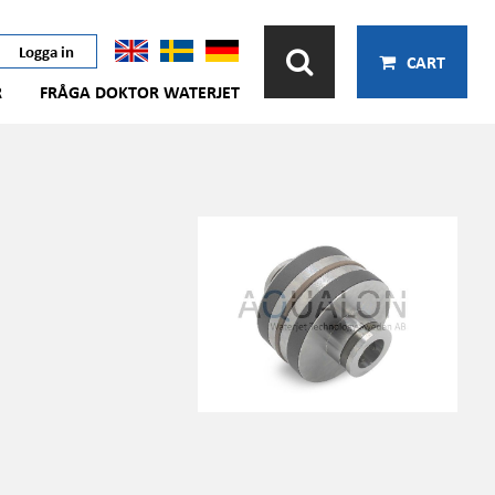
Logga in
CART
R
FRÅGA DOKTOR WATERJET