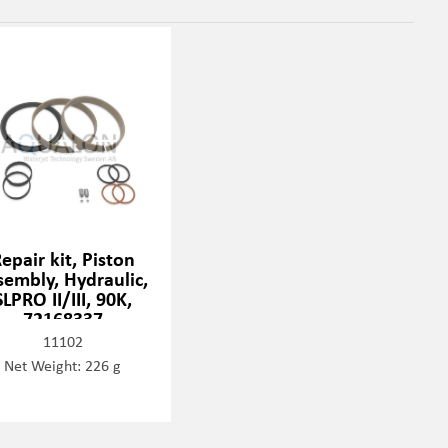
epair kit, Piston
sembly, Hydraulic,
SLPRO II/III, 90K,
72168337
11102
Net Weight: 226 g