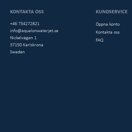
KONTAKTA OSS
KUNDSERVICE
+46 734272821
Öppna konto
info@aqualonwaterjet.se
Kontakta oss
Nickelvägen 1
FAQ
37150 Karlskrona
Sweden