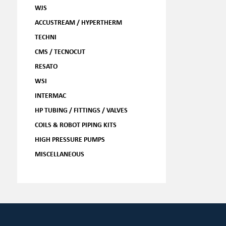
WJS
ACCUSTREAM / HYPERTHERM
TECHNI
CMS / TECNOCUT
RESATO
WSI
INTERMAC
HP TUBING / FITTINGS / VALVES
COILS & ROBOT PIPING KITS
HIGH PRESSURE PUMPS
MISCELLANEOUS