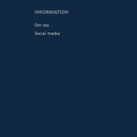
INFORMATION
Om oss
Social media