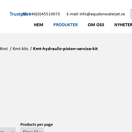
Trustpilot
Tel: +46(0)45510073
E-mail: info@aqualonwaterjet.se
HEM
PRODUKTER
OM OSS
NYHETE
/
Kmt
/
Kmt-kits
/
Kmt-hydraulic-piston-service-kit
Products per page