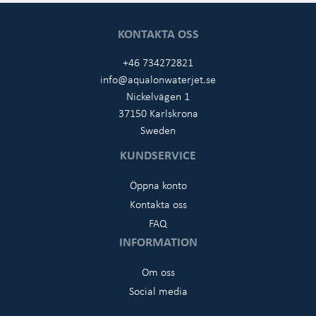
KONTAKTA OSS
+46 734272821
info@aqualonwaterjet.se
Nickelvägen 1
37150 Karlskrona
Sweden
KUNDSERVICE
Öppna konto
Kontakta oss
FAQ
INFORMATION
Om oss
Social media