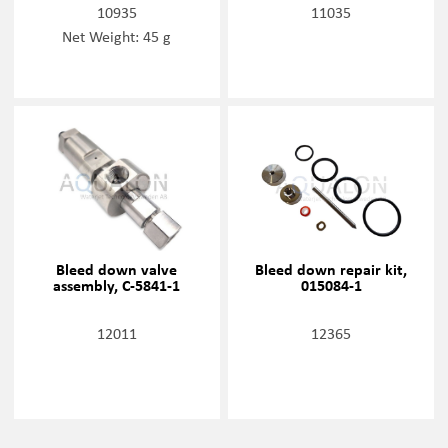
10935
11035
Net Weight: 45 g
Bleed down valve
Bleed down repair kit,
assembly, C-5841-1
015084-1
12011
12365