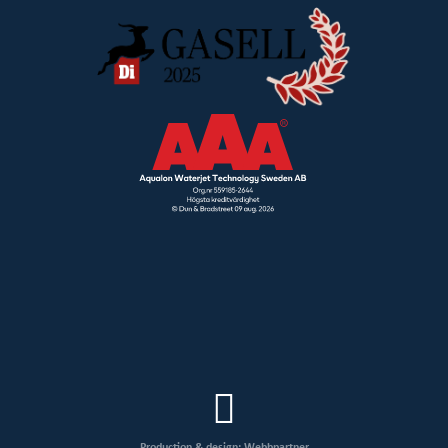
Production & design: Webbpartner