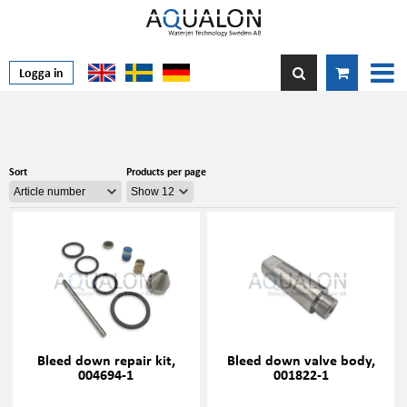
Logga in
Sort
Products per page
Bleed down repair kit,
Bleed down valve body,
004694-1
001822-1