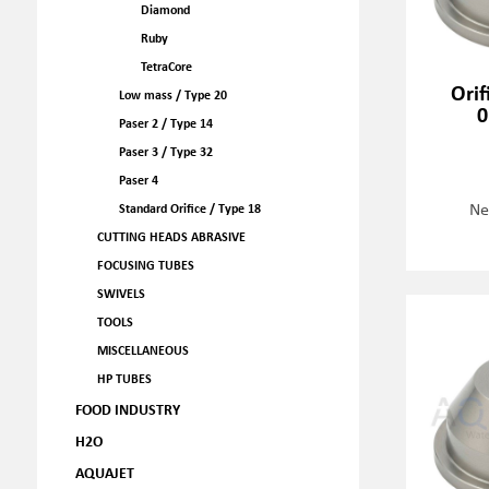
Diamond
Ruby
TetraCore
Orif
Low mass / Type 20
0
Paser 2 / Type 14
Paser 3 / Type 32
Paser 4
Ne
Standard Orifice / Type 18
CUTTING HEADS ABRASIVE
FOCUSING TUBES
SWIVELS
TOOLS
MISCELLANEOUS
HP TUBES
FOOD INDUSTRY
H2O
AQUAJET