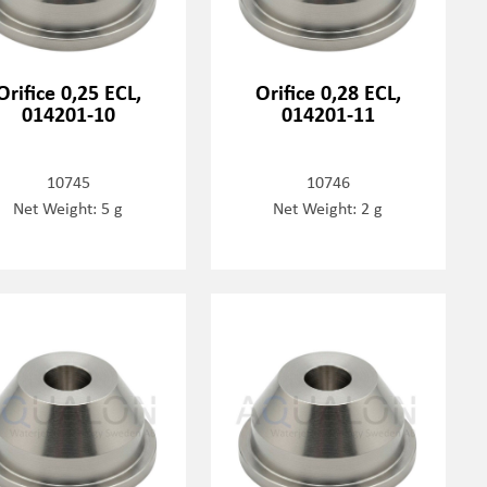
Orifice 0,25 ECL,
Orifice 0,28 ECL,
014201-10
014201-11
10745
10746
Net Weight: 5 g
Net Weight: 2 g