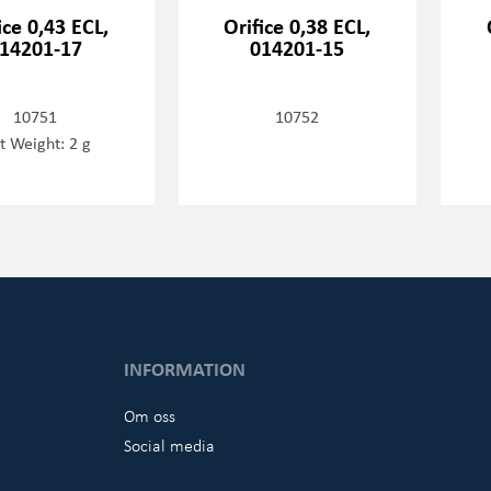
ice 0,43 ECL,
Orifice 0,38 ECL,
14201-17
014201-15
10751
10752
t Weight: 2 g
INFORMATION
Om oss
Social media