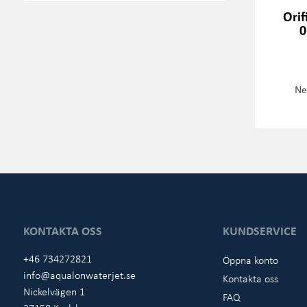
Orif
0
Ne
KONTAKTA OSS
KUNDSERVICE
+46 734272821
Öppna konto
info@aqualonwaterjet.se
Kontakta oss
Nickelvägen 1
FAQ