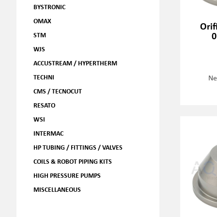
BYSTRONIC
OMAX
Orif
0
STM
WJS
ACCUSTREAM / HYPERTHERM
TECHNI
Ne
CMS / TECNOCUT
RESATO
WSI
INTERMAC
HP TUBING / FITTINGS / VALVES
COILS & ROBOT PIPING KITS
HIGH PRESSURE PUMPS
MISCELLANEOUS