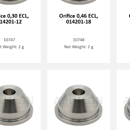
ice 0,30 ECL,
Orifice 0,46 ECL,
14201-12
014201-18
10747
10748
t Weight: 2 g
Net Weight: 2 g