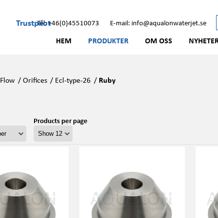
Trustpilot
Tel: +46(0)45510073
E-mail: info@aqualonwaterjet.se
HEM
PRODUKTER
OM OSS
NYHETE
/
Flow
/
Orifices
/
Ecl-type-26
/
Ruby
Products per page