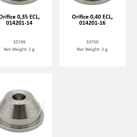
Orifice 0,35 ECL,
Orifice 0,40 ECL,
014201-14
014201-16
10749
10750
Net Weight: 2 g
Net Weight: 2 g