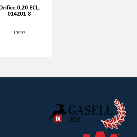
Orifice 0,20 ECL,
014201-8
10997