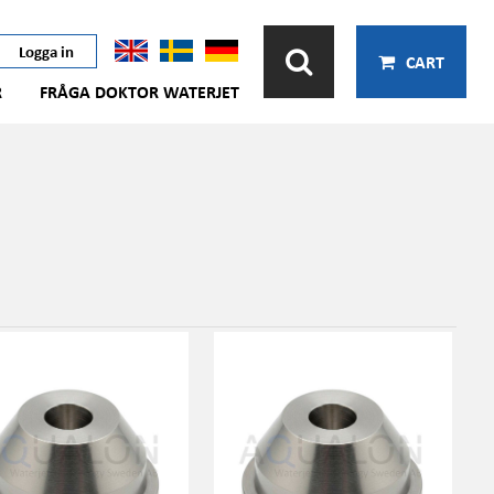
Logga in
CART
R
FRÅGA DOKTOR WATERJET