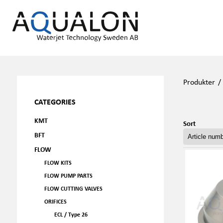
Produkter
CATEGORIES
KMT
Sort
BFT
FLOW
FLOW KITS
FLOW PUMP PARTS
FLOW CUTTING VALVES
ORIFICES
ECL / Type 26