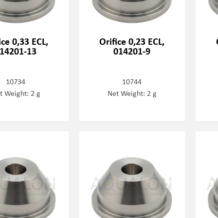
ice 0,33 ECL,
Orifice 0,23 ECL,
14201-13
014201-9
10734
10744
t Weight: 2 g
Net Weight: 2 g