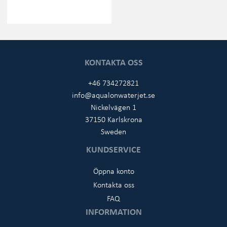
KONTAKTA OSS
+46 734272821
info@aqualonwaterjet.se
Nickelvägen 1
37150 Karlskrona
Sweden
KUNDSERVICE
Öppna konto
Kontakta oss
FAQ
INFORMATION