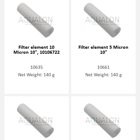
Filter element 10
Filter element 5 Micron
Micron 10", 10106722
10"
10635
10661
Net Weight: 140 g
Net Weight: 140 g