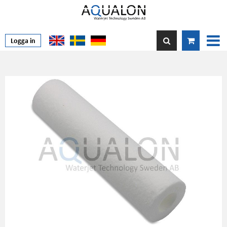
Logga in