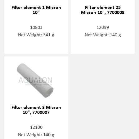
Filter element 1 Micron
Filter element 25
10"
Micron 10", 7700008
10803
12099
Net Weight: 341 g
Net Weight: 140 g
Filter element 3 Micron
10", 7700007
12100
Net Weight: 140 g