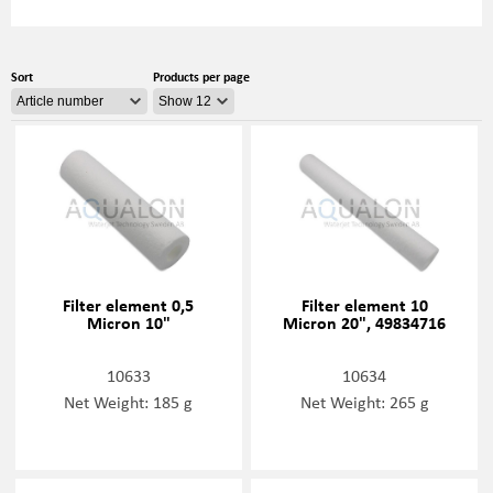
Sort
Products per page
Filter element 0,5
Filter element 10
Micron 10"
Micron 20", 49834716
10633
10634
Net Weight: 185 g
Net Weight: 265 g