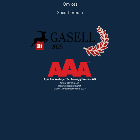
Om oss
Social media