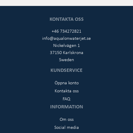
KONTAKTA OSS
+46 734272821
info@aqualonwaterjet.se
Nickelvägen 1
37150 Karlskrona
Sweden
KUNDSERVICE
Öppna konto
Kontakta oss
FAQ
INFORMATION
Om oss
Social media