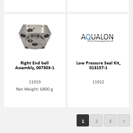
Right End bell
Low Pressure Seal Kit,
Assembly, 007303-1
013157-1
11919
11922
Net Weight: 6800 g
1
2
3
>