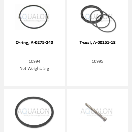
O-ring, A-0275-240
T-seal, A-00251-18
10994
10995
Net Weight: 5 g