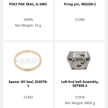
POLY PAK SEAL, A-1001
Firing pin, 002226-1
10996
11286
Net Weight: 10 g
Spacer Oil Seal, 010276-
Left End bell Assembly,
1
007303-2
11482
11918
Net Weight: 6800 g