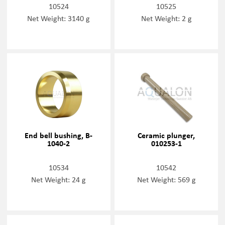
10524
10525
Net Weight: 3140 g
Net Weight: 2 g
End bell bushing, B-
Ceramic plunger,
1040-2
010253-1
10534
10542
Net Weight: 24 g
Net Weight: 569 g