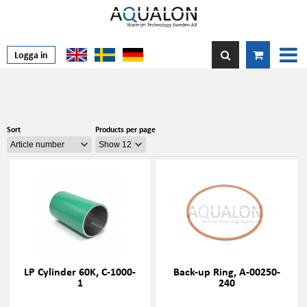
Logga in
Sort
Products per page
LP Cylinder 60K, C-1000-
Back-up Ring, A-00250-
1
240