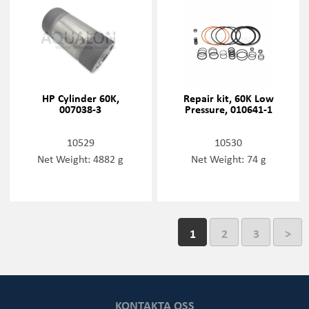
HP Cylinder 60K,
Repair kit, 60K Low
007038-3
Pressure, 010641-1
10529
10530
Net Weight: 4882 g
Net Weight: 74 g
1
2
3
>
KONTAKTA OSS