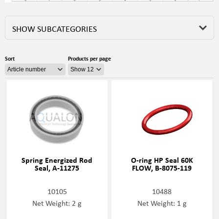
SHOW SUBCATEGORIES
Sort
Products per page
Spring Energized Rod
O-ring HP Seal 60K
Seal, A-11275
FLOW, B-8075-119
10105
10488
Net Weight: 2 g
Net Weight: 1 g