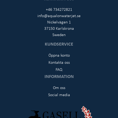
+46 734272821
info@aqualonwaterjet.se
Nickelvägen 1
37150 Karlskrona
Sweden
KUNDSERVICE
Öppna konto
Kontakta oss
FAQ
INFORMATION
Om oss
Social media