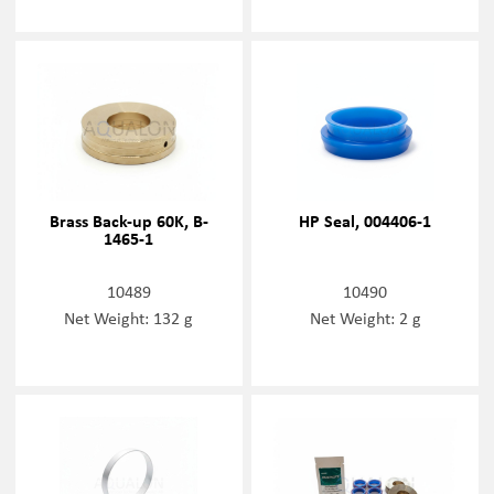
Brass Back-up 60K, B-
HP Seal, 004406-1
1465-1
10489
10490
Net Weight: 132 g
Net Weight: 2 g