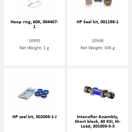
Hoop ring, 60K, 004407-
HP Seal kit, 001198-1
1
10491
10508
Net Weight: 1 g
Net Weight: 336 g
HP seal kit, 302004-1-J
Intensifier Assembly,
Short block, 60 KSI, Hi-
Load, 301003-3-3