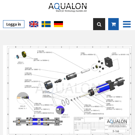
Logga in