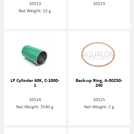
10513
10523
Net Weight: 12 g
LP Cylinder 60K, C-1000-
Back-up Ring, A-00250-
1
240
10524
10525
Net Weight: 3140 g
Net Weight: 2 g