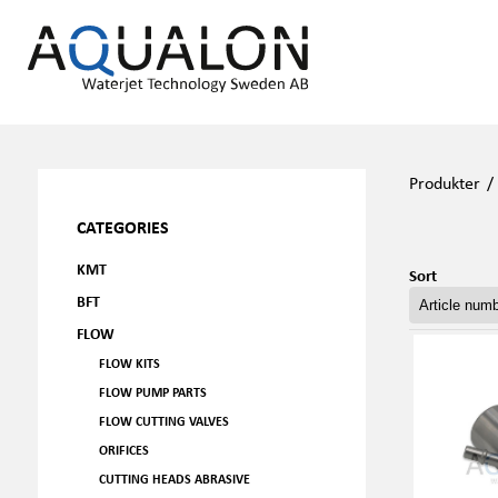
Produkter
CATEGORIES
KMT
Sort
BFT
FLOW
FLOW KITS
FLOW PUMP PARTS
FLOW CUTTING VALVES
ORIFICES
CUTTING HEADS ABRASIVE