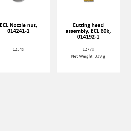
ECL Nozzle nut,
Cutting head
014241-1
assembly, ECL 60k,
014192-1
12349
12770
Net Weight: 339 g