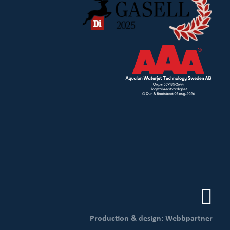
Production & design: Webbpartner