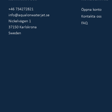
+46 734272821
Öppna konto
info@aqualonwaterjet.se
Kontakta oss
Nickelvägen 1
FAQ
37150 Karlskrona
Sweden