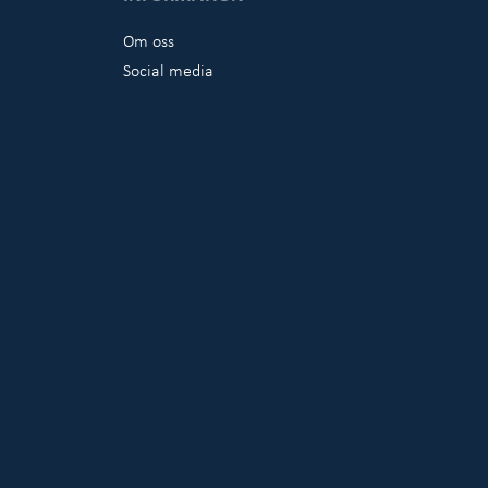
Om oss
Social media