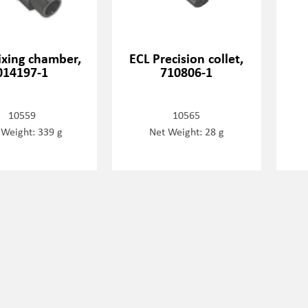
ixing chamber,
ECL Precision collet,
014197-1
710806-1
10559
10565
 Weight: 339 g
Net Weight: 28 g