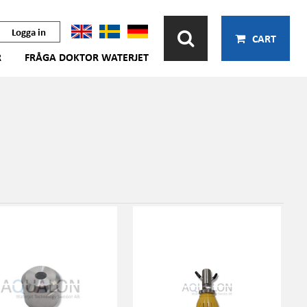
Logga in
CART
R
FRÅGA DOKTOR WATERJET