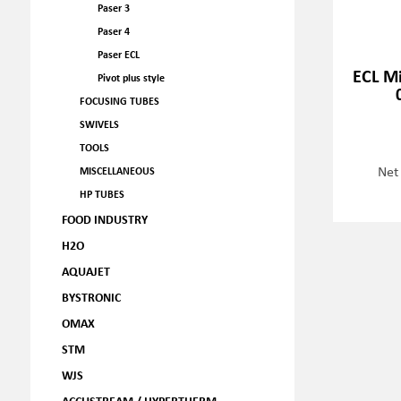
Paser 3
Paser 4
Paser ECL
ECL M
Pivot plus style
FOCUSING TUBES
SWIVELS
TOOLS
Net
MISCELLANEOUS
HP TUBES
FOOD INDUSTRY
H2O
AQUAJET
BYSTRONIC
OMAX
STM
WJS
ACCUSTREAM / HYPERTHERM