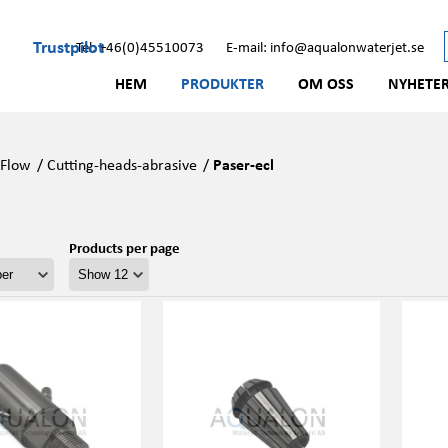
Trustpilot
Tel: +46(0)45510073
E-mail: info@aqualonwaterjet.se
HEM
PRODUKTER
OM OSS
NYHETE
/
Flow
/
Cutting-heads-abrasive
/
Paser-ecl
Products per page