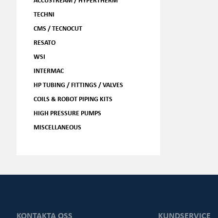
TECHNI
CMS / TECNOCUT
RESATO
WSI
INTERMAC
HP TUBING / FITTINGS / VALVES
COILS & ROBOT PIPING KITS
HIGH PRESSURE PUMPS
MISCELLANEOUS
KONTAKTA OSS
KUNDSERVICE