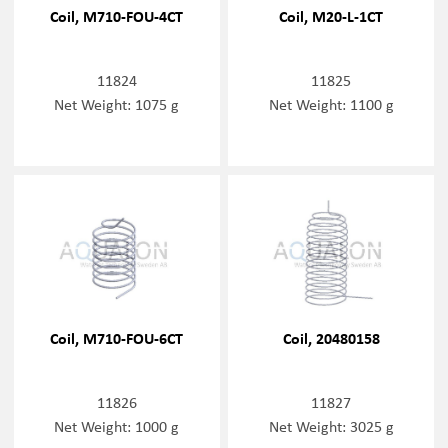
Coil, M710-FOU-4CT
Coil, M20-L-1CT
11824
11825
Net Weight: 1075 g
Net Weight: 1100 g
Coil, M710-FOU-6CT
Coil, 20480158
11826
11827
Net Weight: 1000 g
Net Weight: 3025 g