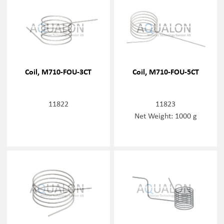
Coil, M710-FOU-3CT
Coil, M710-FOU-5CT
11822
11823
Net Weight: 1000 g