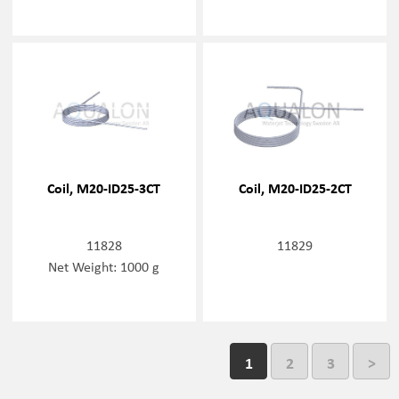
Coil, M20-ID25-3CT
Coil, M20-ID25-2CT
11828
11829
Net Weight: 1000 g
1
2
3
>