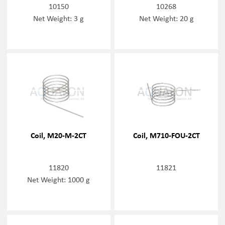
10150
10268
Net Weight: 3 g
Net Weight: 20 g
Coil, M20-M-2CT
Coil, M710-FOU-2CT
11820
11821
Net Weight: 1000 g