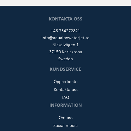
KONTAKTA OSS
+46 734272821
info@aqualonwaterjet.se
Nickelvägen 1
37150 Karlskrona
Sweden
KUNDSERVICE
Öppna konto
Kontakta oss
FAQ
INFORMATION
Om oss
Social media