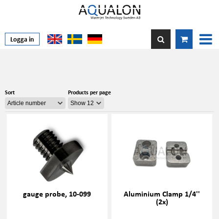
Logga in
Sort
Products per page
gauge probe, 10-099
Aluminium Clamp 1/4''
(2x)