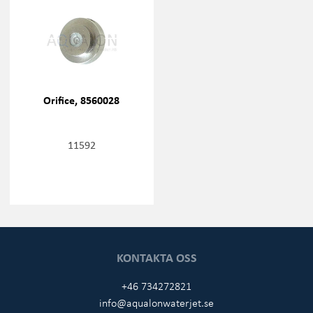
Orifice, 8560028
11592
KONTAKTA OSS
+46 734272821
info@aqualonwaterjet.se