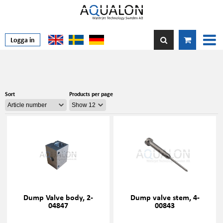
Logga in
Sort
Products per page
Dump Valve body, 2-
Dump valve stem, 4-
04847
00843