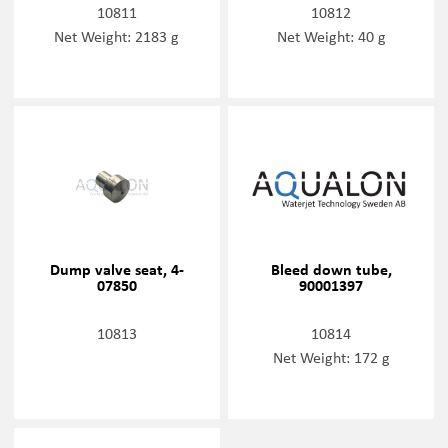
10811
10812
Net Weight: 2183 g
Net Weight: 40 g
Dump valve seat, 4-
Bleed down tube,
07850
90001397
10813
10814
Net Weight: 172 g