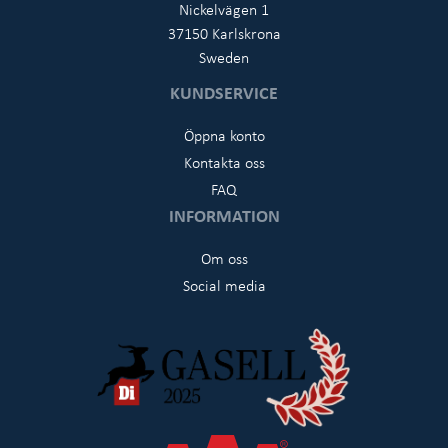
Nickelvägen 1
37150 Karlskrona
Sweden
KUNDSERVICE
Öppna konto
Kontakta oss
FAQ
INFORMATION
Om oss
Social media