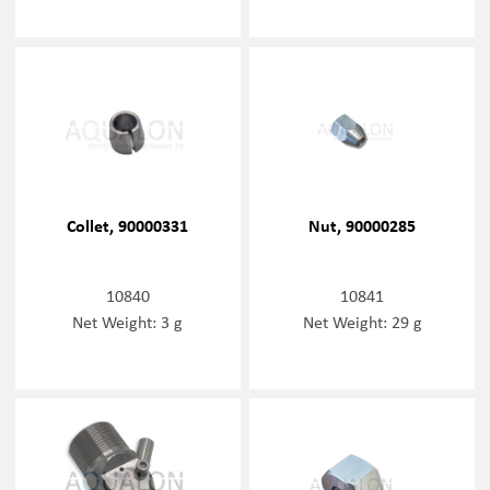
Collet, 90000331
Nut, 90000285
10840
10841
Net Weight: 3 g
Net Weight: 29 g