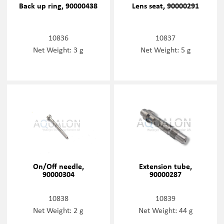
Back up ring, 90000438
Lens seat, 90000291
10836
10837
Net Weight: 3 g
Net Weight: 5 g
On/Off needle,
Extension tube,
90000304
90000287
10838
10839
Net Weight: 2 g
Net Weight: 44 g