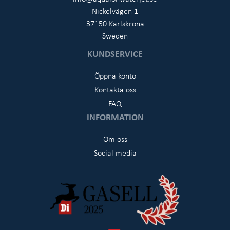
Nickelvägen 1
37150 Karlskrona
Sweden
KUNDSERVICE
Öppna konto
Kontakta oss
FAQ
INFORMATION
Om oss
Social media