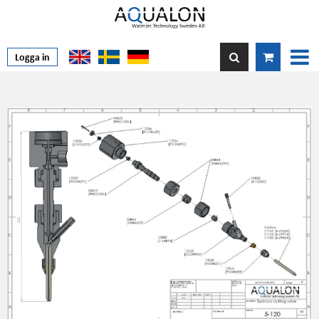
Logga in