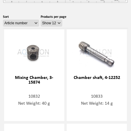
Sort
Products per page
Mixing Chamber, 3-
Chamber shaft, 4-12252
15874
10832
10833
Net Weight: 40 g
Net Weight: 14 g