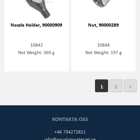
Nozzle Holder, 90000909
Nut, 90000289
10842
10844
Net Weight: 369 g
Net Weight: 197 g
1
2
>
KONTAKTA OSS
+46 734272821
info@aqualonwaterjet.se