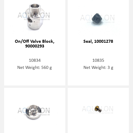
On/Off Valve Block,
Seal, 10001278
90000293
10834
10835
Net Weight: 560 g
Net Weight: 3 g