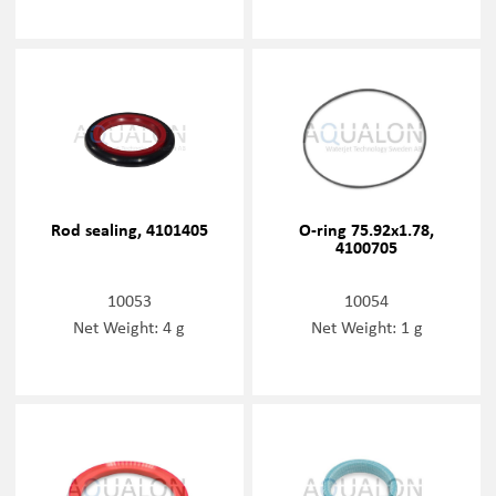
Rod sealing, 4101405
O-ring 75.92x1.78,
4100705
10053
10054
Net Weight: 4 g
Net Weight: 1 g