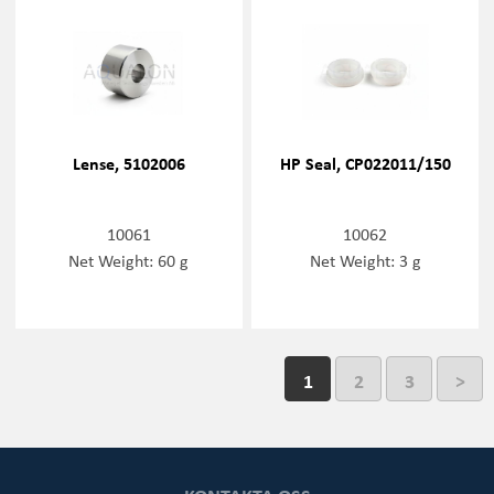
Lense, 5102006
HP Seal, CP022011/150
10061
10062
Net Weight: 60 g
Net Weight: 3 g
1
2
3
>