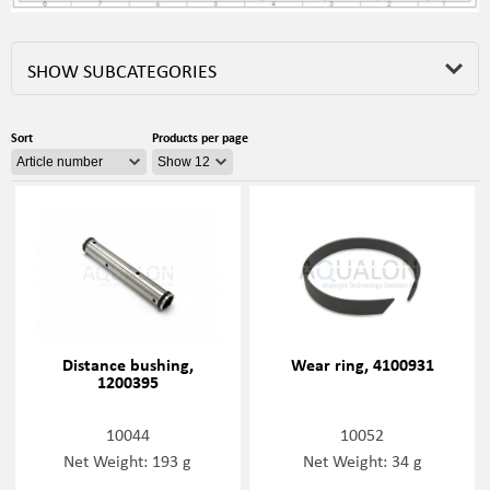
SHOW SUBCATEGORIES
Sort
Products per page
Distance bushing,
Wear ring, 4100931
1200395
10044
10052
Net Weight: 193 g
Net Weight: 34 g