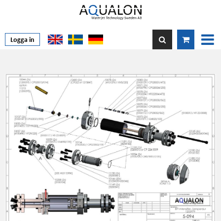
Logga in