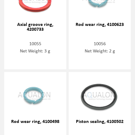
Axial groove ring,
Rod wear ring, 4100623
4200733
10055
10056
Net Weight: 3 g
Net Weight: 2 g
Rod wear ring, 4100498
Piston sealing, 4100502