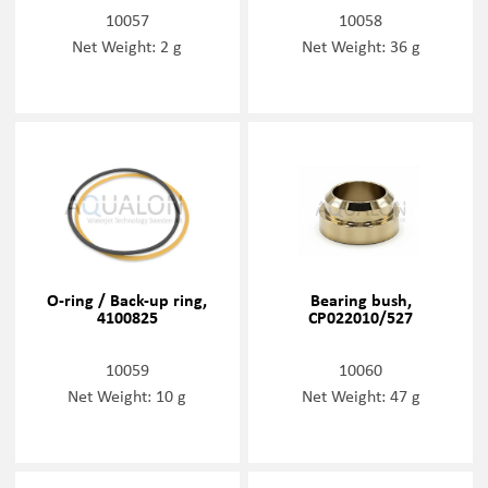
10057
10058
Net Weight: 2 g
Net Weight: 36 g
O-ring / Back-up ring,
Bearing bush,
4100825
CP022010/527
10059
10060
Net Weight: 10 g
Net Weight: 47 g