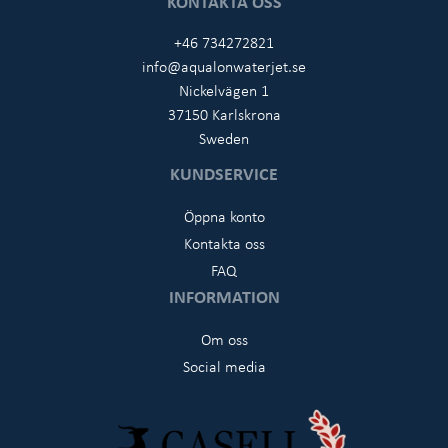
KONTAKTA OSS
+46 734272821
info@aqualonwaterjet.se
Nickelvägen 1
37150 Karlskrona
Sweden
KUNDSERVICE
Öppna konto
Kontakta oss
FAQ
INFORMATION
Om oss
Social media