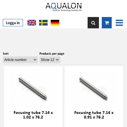
Logga in
Sort
Products per page
Focusing tube 7.14 x
Focusing tube 7.14 x
1.02 x 76.2
0.91 x 76.2