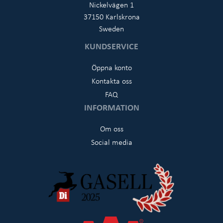
Nickelvägen 1
37150 Karlskrona
Sweden
KUNDSERVICE
Öppna konto
Kontakta oss
FAQ
INFORMATION
Om oss
Social media