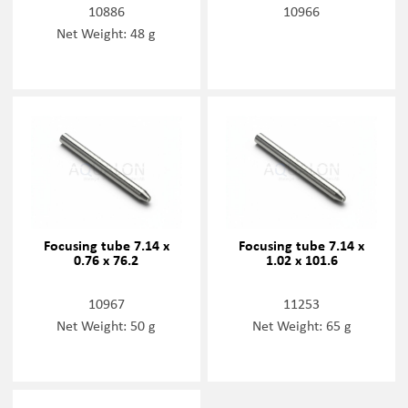
10886
10966
Net Weight: 48 g
Focusing tube 7.14 x
Focusing tube 7.14 x
0.76 x 76.2
1.02 x 101.6
10967
11253
Net Weight: 50 g
Net Weight: 65 g