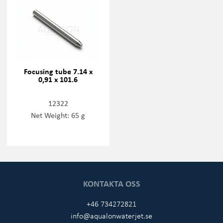
Focusing tube 7.14 x
0,91 x 101.6
12322
Net Weight: 65 g
KONTAKTA OSS
+46 734272821
info@aqualonwaterjet.se