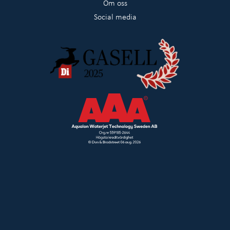
Om oss
Social media