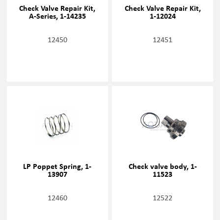
Check Valve Repair Kit,
Check Valve Repair Kit,
A-Series, 1-14235
1-12024
12450
12451
LP Poppet Spring, 1-
Check valve body, 1-
13907
11523
12460
12522