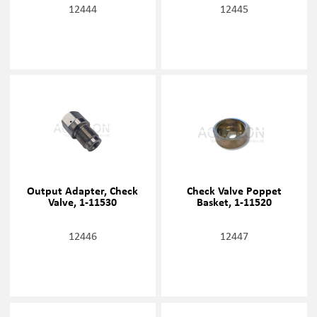
12444
12445
Output Adapter, Check
Check Valve Poppet
Valve, 1-11530
Basket, 1-11520
12446
12447