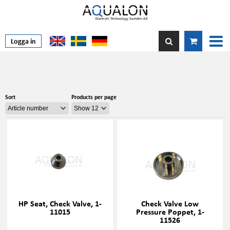
Logga in
Sort
Products per page
HP Seat, Check Valve, 1-
Check Valve Low
11015
Pressure Poppet, 1-
11526