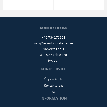
KONTAKTA OSS
+46 734272821
info@aqualonwaterjet.se
Nickelvägen 1
37150 Karlskrona
Sweden
KUNDSERVICE
Öppna konto
Kontakta oss
FAQ
INFORMATION