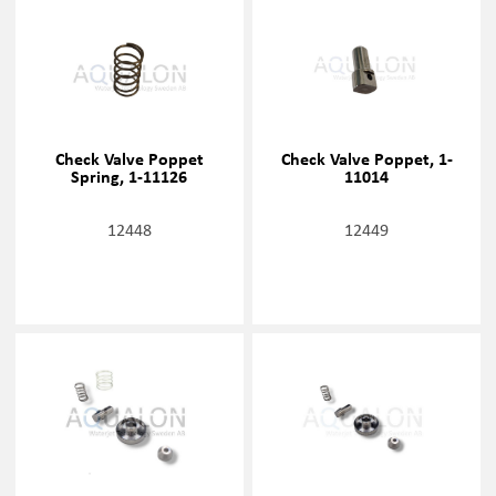
Check Valve Poppet
Check Valve Poppet, 1-
Spring, 1-11126
11014
12448
12449