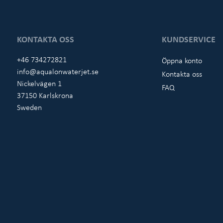
KONTAKTA OSS
KUNDSERVICE
+46 734272821
Öppna konto
info@aqualonwaterjet.se
Kontakta oss
Nickelvägen 1
FAQ
37150 Karlskrona
Sweden