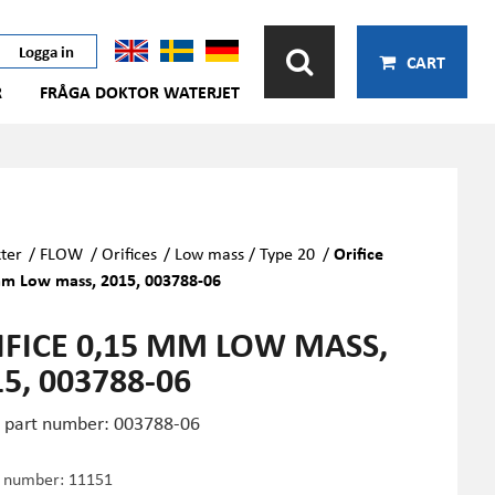
Logga in
CART
R
FRÅGA DOKTOR WATERJET
ter
/
FLOW
/
Orifices
/
Low mass / Type 20
/
Orifice
m Low mass, 2015, 003788-06
IFICE 0,15 MM LOW MASS,
5, 003788-06
part number: 003788-06
e number:
11151