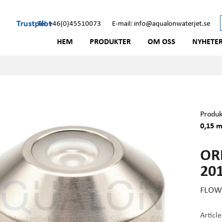
Trustpilot
Tel: +46(0)45510073
E-mail: info@aqualonwaterjet.se
HEM
PRODUKTER
OM OSS
NYHETE
Produk
0,15 m
OR
201
FLOW 
Articl