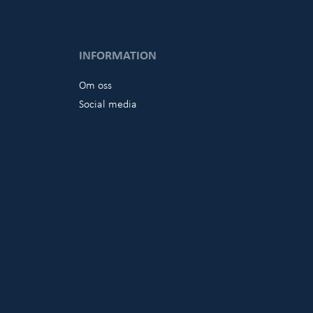
INFORMATION
Om oss
Social media