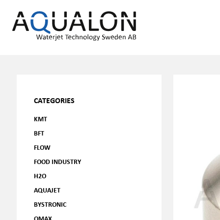
CATEGORIES
KMT
BFT
FLOW
FOOD INDUSTRY
H2O
AQUAJET
BYSTRONIC
OMAX