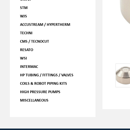
STM
WJS
ACCUSTREAM / HYPERTHERM
TECHNI
CMS / TECNOCUT
RESATO
WSI
INTERMAC
HP TUBING / FITTINGS / VALVES
COILS & ROBOT PIPING KITS
HIGH PRESSURE PUMPS
MISCELLANEOUS