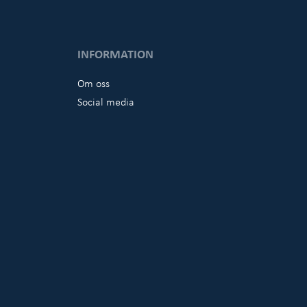
INFORMATION
Om oss
Social media