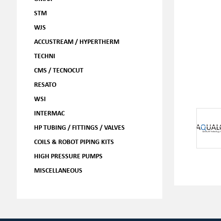
STM
WJS
ACCUSTREAM / HYPERTHERM
TECHNI
CMS / TECNOCUT
RESATO
WSI
INTERMAC
HP TUBING / FITTINGS / VALVES
COILS & ROBOT PIPING KITS
HIGH PRESSURE PUMPS
MISCELLANEOUS