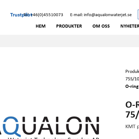
Trustpilot
Tel: +46(0)45510073
E-mail: info@aqualonwaterjet.se
HEM
PRODUKTER
OM OSS
NYHETE
Produk
75S/1
O-rin
O-
75
KMT p