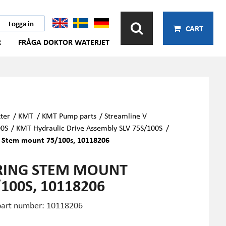
Logga in
CART
R
FRÅGA DOKTOR WATERJET
ter
/
KMT
/
KMT Pump parts
/
Streamline V
00S
/
KMT Hydraulic Drive Assembly SLV 75S/100S
/
g Stem mount 75/100s, 10118206
RING STEM MOUNT
/100S, 10118206
art number: 10118206