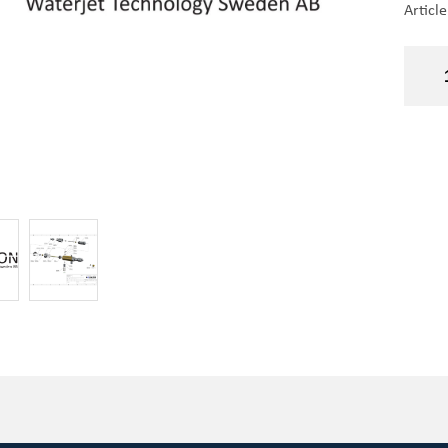
Articl