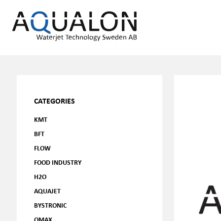
CATEGORIES
KMT
BFT
FLOW
FOOD INDUSTRY
H2O
AQUAJET
BYSTRONIC
OMAX