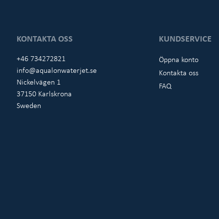
KONTAKTA OSS
KUNDSERVICE
+46 734272821
Öppna konto
info@aqualonwaterjet.se
Kontakta oss
Nickelvägen 1
FAQ
37150 Karlskrona
Sweden