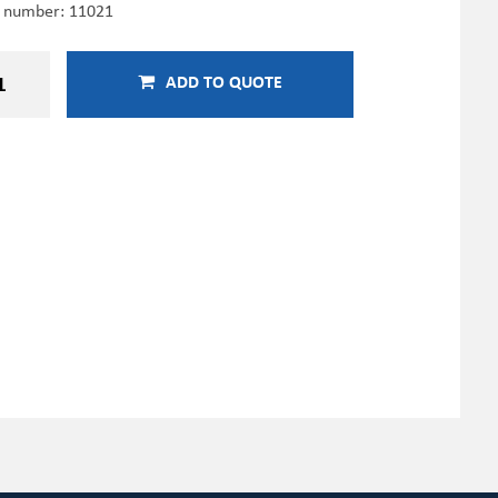
e number:
11021
ADD TO QUOTE