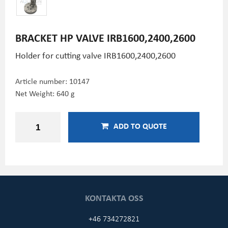
BRACKET HP VALVE IRB1600,2400,2600
Holder for cutting valve IRB1600,2400,2600
Article number:
10147
Net Weight: 640 g
ADD TO QUOTE
KONTAKTA OSS
+46 734272821