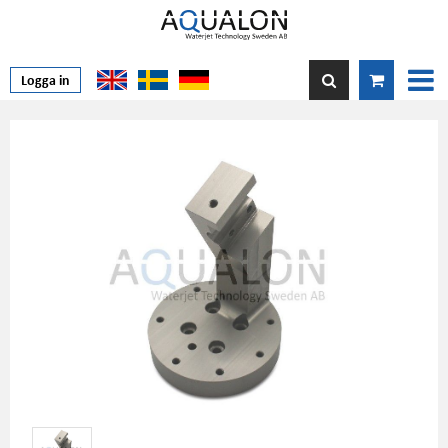
Logga in