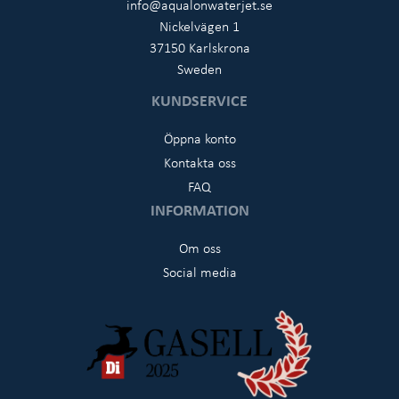
info@aqualonwaterjet.se
Nickelvägen 1
37150 Karlskrona
Sweden
KUNDSERVICE
Öppna konto
Kontakta oss
FAQ
INFORMATION
Om oss
Social media