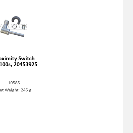
oximity Switch
100s, 20453925
10585
et Weight: 245 g