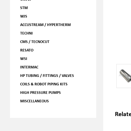
STM
WJS
ACCUSTREAM / HYPERTHERM
TECHNI
CMS / TECNOCUT
RESATO
WSI
INTERMAC
HP TUBING / FITTINGS / VALVES
COILS & ROBOT PIPING KITS
HIGH PRESSURE PUMPS
MISCELLANEOUS
Relat