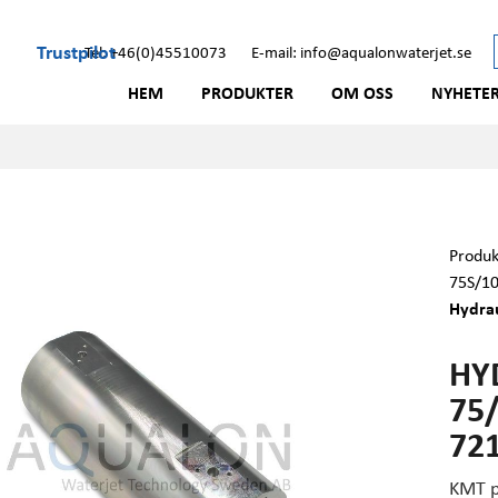
Trustpilot
Tel: +46(0)45510073
E-mail: info@aqualonwaterjet.se
HEM
PRODUKTER
OM OSS
NYHETE
Produk
75S/1
Hydrau
HY
75/
72
KMT p