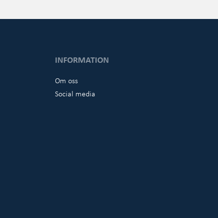
INFORMATION
Om oss
Social media