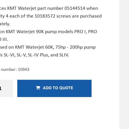
ces KMT Waterjet part number 05144514 when
ity 4 each of the 10183572 screws are purchased
tely.
on KMT Waterjet 90K pump models PRO I, PRO
 III.
used on KMT Waterjet 60K, 75hp - 200hp pump
 SL-VI, SL-V, SL-IV Plus, and SLIV.
e number:
10943
ADD TO QUOTE