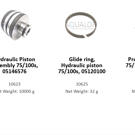
draulic Piston
Glide ring,
Pr
embly 75/100s,
Hydraulic piston
75/
05146576
75/100s, 05120100
10623
10625
t Weight: 10000 g
Net Weight: 32 g
N