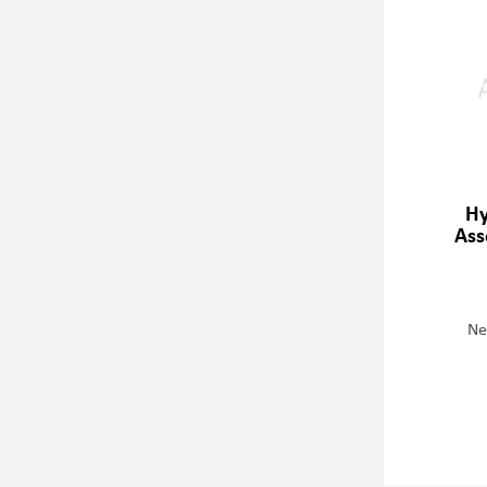
Hy
Ass
Ne