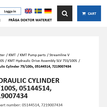
Logga in
CART
R
FRÅGA DOKTOR WATERJET
ter
/
KMT
/
KMT Pump parts
/
Streamline V
00S
/
KMT Hydraulic Drive Assembly SLV 75S/100S
/
lic Cylinder 75/100s, 05144514, 7219007434
DRAULIC CYLINDER
100S, 05144514,
19007434
art number: 05144514,
7219007434