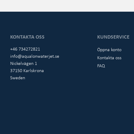
KONTAKTA OSS
KUNDSERVICE
+46 734272821
Öppna konto
info@aqualonwaterjet.se
Kontakta oss
Nickelvägen 1
FAQ
37150 Karlskrona
Sweden