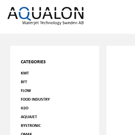
CATEGORIES
KMT
BFT
FLOW
FOOD INDUSTRY
H2O
AQUAJET
BYSTRONIC
OMAX