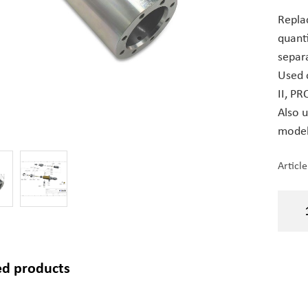
Repla
quant
separa
Used 
II, PRO
Also 
models
Articl
ed products