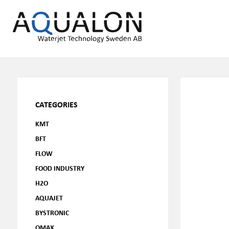
CATEGORIES
KMT
BFT
FLOW
FOOD INDUSTRY
H2O
AQUAJET
BYSTRONIC
OMAX