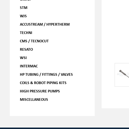
STM
WJS
ACCUSTREAM / HYPERTHERM
TECHNI
CMS / TECNOCUT
RESATO
WSI
INTERMAC
HP TUBING / FITTINGS / VALVES
COILS & ROBOT PIPING KITS
HIGH PRESSURE PUMPS
MISCELLANEOUS