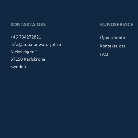
KONTAKTA OSS
KUNDSERVICE
+46 734272821
Öppna konto
info@aqualonwaterjet.se
Kontakta oss
Nickelvägen 1
FAQ
37150 Karlskrona
Sweden