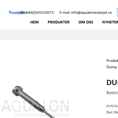
Trustpilot
Tel: +46(0)45510073
E-mail: info@aqualonwaterjet.se
HEM
PRODUKTER
OM OSS
NYHETE
Produk
Dump 
DU
Bystr
Articl
Net We