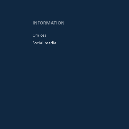
INFORMATION
Om oss
Social media