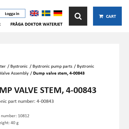
Logga in
CART
R
FRÅGA DOKTOR WATERJET
ter
/
Bystronic
/
Bystronic pump parts
/
Bystronic
Valve Assembly
/
Dump valve stem, 4-00843
MP VALVE STEM, 4-00843
onic part number: 4-00843
e number:
10812
ight: 40 g