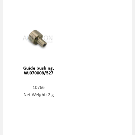
Guide bushing,
WJ070008/527
10766
Net Weight: 2 g