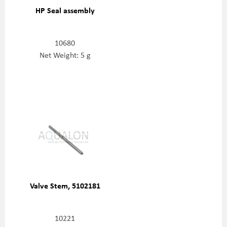
HP Seal assembly
10680
Net Weight: 5 g
Valve Stem, 5102181
10221