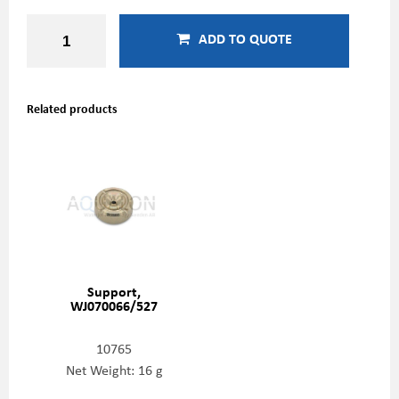
ADD TO QUOTE
Related products
Support,
WJ070066/527
10765
Net Weight: 16 g