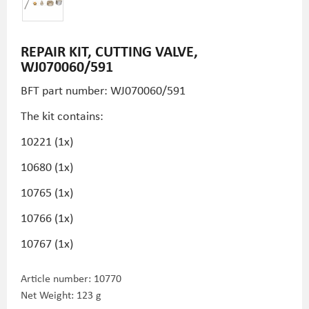
REPAIR KIT, CUTTING VALVE,
WJ070060/591
BFT part number: WJ070060/591
The kit contains:
10221 (1x)
10680 (1x)
10765 (1x)
10766 (1x)
10767 (1x)
Article number:
10770
Net Weight: 123 g