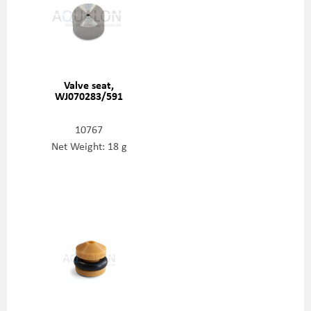
Valve seat,
WJ070283/591
10767
Net Weight: 18 g