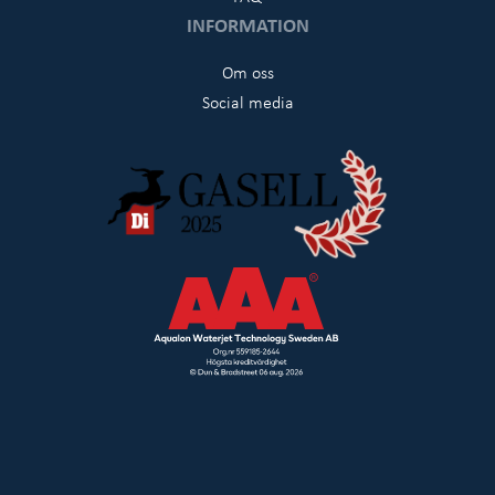
INFORMATION
Om oss
Social media