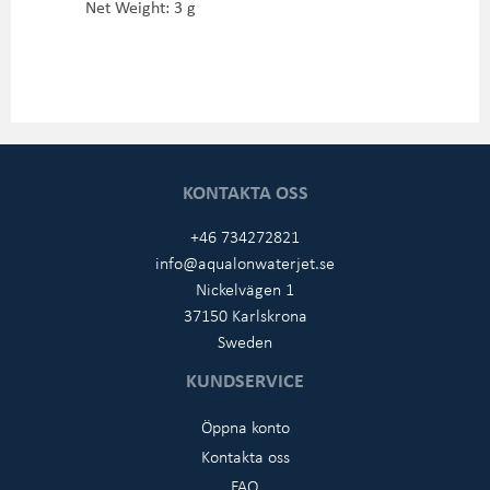
Net Weight: 3 g
KONTAKTA OSS
+46 734272821
info@aqualonwaterjet.se
Nickelvägen 1
37150 Karlskrona
Sweden
KUNDSERVICE
Öppna konto
Kontakta oss
FAQ