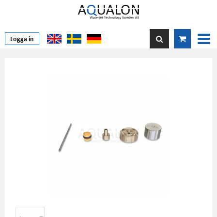
Logga in