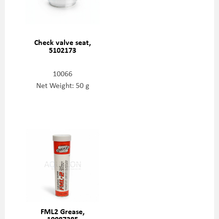
Check valve seat,
5102173
10066
Net Weight: 50 g
FML2 Grease,
10087385