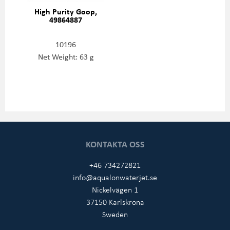
High Purity Goop,
49864887
10196
Net Weight: 63 g
KONTAKTA OSS
+46 734272821
info@aqualonwaterjet.se
Nickelvägen 1
37150 Karlskrona
Sweden