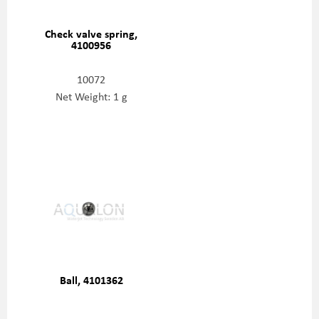
Check valve spring,
4100956
10072
Net Weight: 1 g
Ball, 4101362