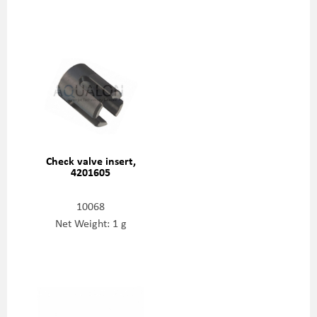
Check valve insert,
4201605
10068
Net Weight: 1 g