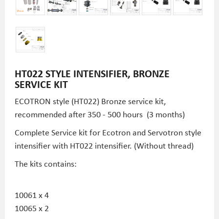
HT022 STYLE INTENSIFIER, BRONZE
SERVICE KIT
ECOTRON style (HT022) Bronze service kit,
recommended after 350 - 500 hours (3 months)
Complete Service kit for Ecotron and Servotron style
intensifier with HT022 intensifier. (Without thread)
The kits contains:
10061 x 4
10065 x 2