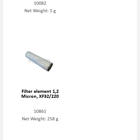
10082
Net Weight: 1 g
Filter element 1,2
Micron, XF32/220
10861
Net Weight: 258 g