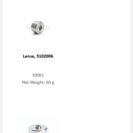
Lense, 5102006
10061
Net Weight: 60 g