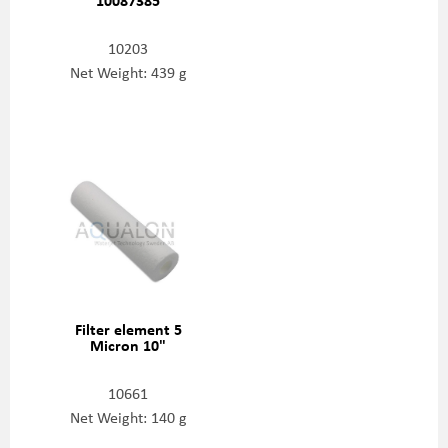
10203
Net Weight: 439 g
Filter element 5
Micron 10"
10661
Net Weight: 140 g