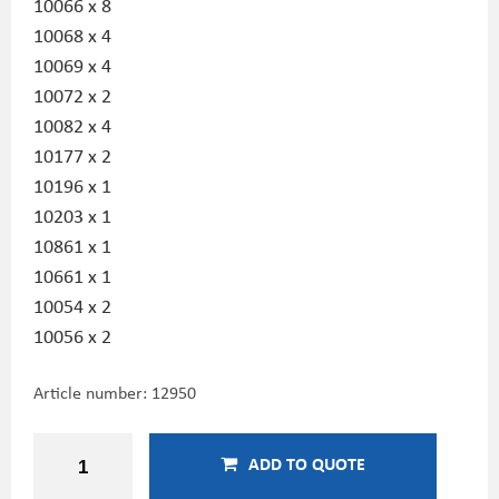
10066 x 8
10068 x 4
10069 x 4
10072 x 2
10082 x 4
10177 x 2
10196 x 1
10203 x 1
10861 x 1
10661 x 1
10054 x 2
10056 x 2
Article number:
12950
ADD TO QUOTE