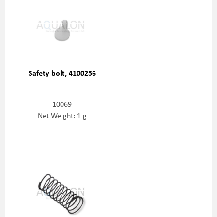
Safety bolt, 4100256
10069
Net Weight: 1 g