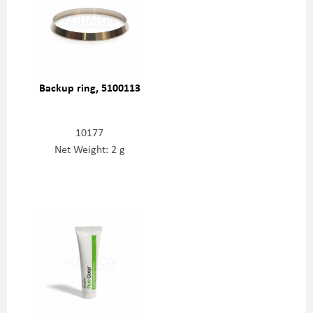
Backup ring, 5100113
10177
Net Weight: 2 g