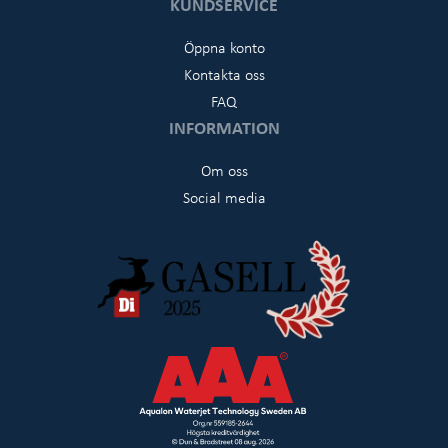
KUNDSERVICE
Öppna konto
Kontakta oss
FAQ
INFORMATION
Om oss
Social media