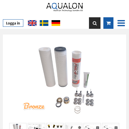
Logga in