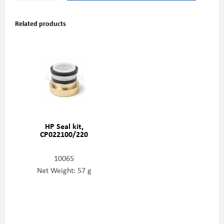
Related products
HP Seal kit,
CP022100/220
10065
Net Weight: 57 g