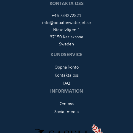
KONTAKTA OSS
+46 734272821
info@aqualonwaterjet.se
Nickelvägen 1
37150 Karlskrona
Sweden
KUNDSERVICE
Öppna konto
Kontakta oss
FAQ
INFORMATION
Om oss
Social media