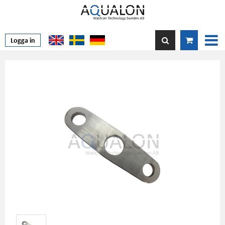
Logga in