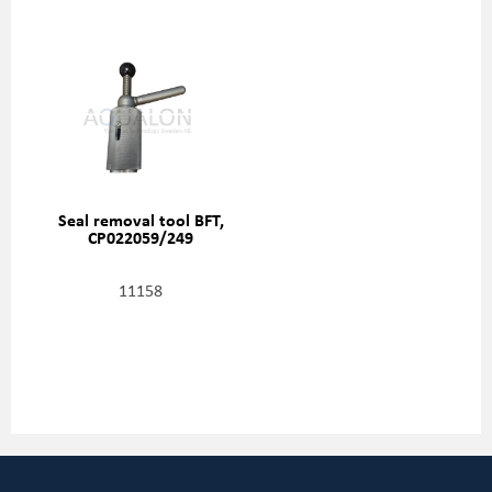
Seal removal tool BFT,
CP022059/249
11158