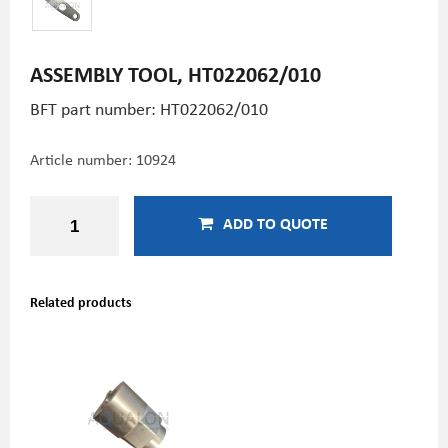
ASSEMBLY TOOL, HT022062/010
BFT part number: HT022062/010
Article number:
10924
ADD TO QUOTE
Related products