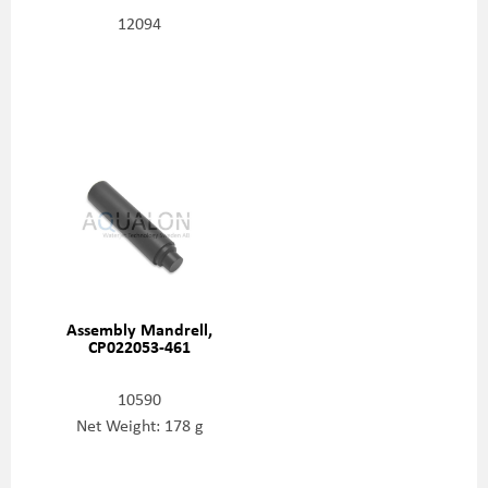
12094
Assembly Mandrell,
CP022053-461
10590
Net Weight: 178 g