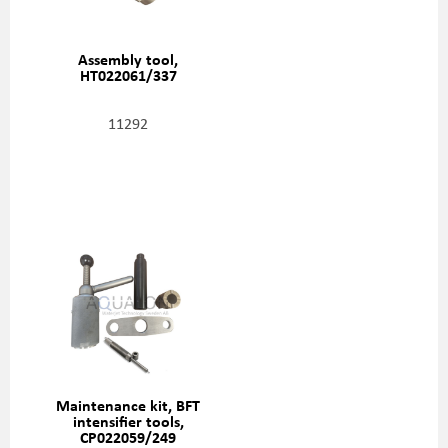
Assembly tool,
HT022061/337
11292
Maintenance kit, BFT
intensifier tools,
CP022059/249