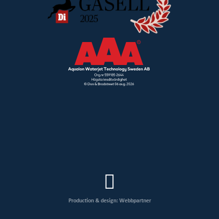
Production & design: Webbpartner