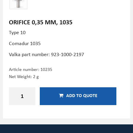
ORIFICE 0,35 MM, 1035
Type 10
Comadur 1035
Valka part number: 923-1000-2197
Article number:
10235
Net Weight: 2 g
ADD TO QUOTE