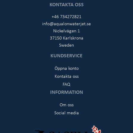
KONTAKTA OSS
+46 734272821
info@aqualonwaterjet.se
Nickelvägen 1
37150 Karlskrona
Sweden
KUNDSERVICE
Öppna konto
Kontakta oss
FAQ
INFORMATION
Om oss
Social media