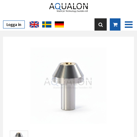
Logga in