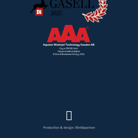
Production & design: Webbpartner