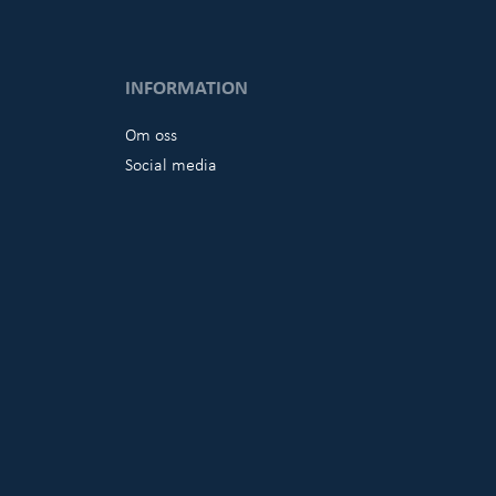
INFORMATION
Om oss
Social media