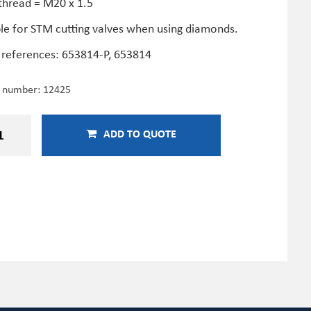
thread = M20 x 1.5
ble for STM cutting valves when using diamonds.
 references:
653814-P,
653814
e number:
12425
ADD TO QUOTE