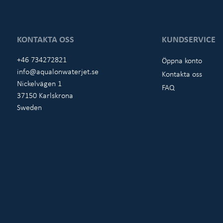
KONTAKTA OSS
KUNDSERVICE
+46 734272821
Öppna konto
info@aqualonwaterjet.se
Kontakta oss
Nickelvägen 1
FAQ
37150 Karlskrona
Sweden