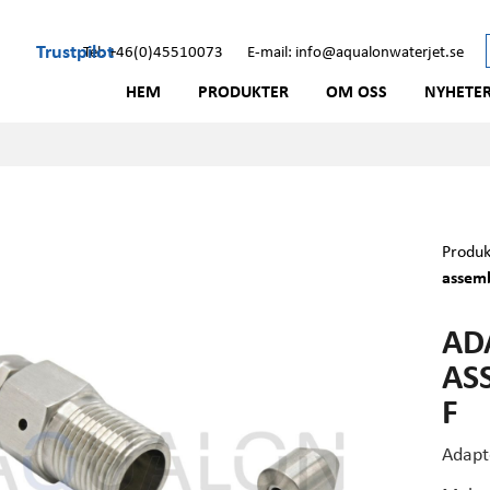
Trustpilot
Tel: +46(0)45510073
E-mail: info@aqualonwaterjet.se
HEM
PRODUKTER
OM OSS
NYHETE
Produk
assemb
AD
AS
F
Adapte