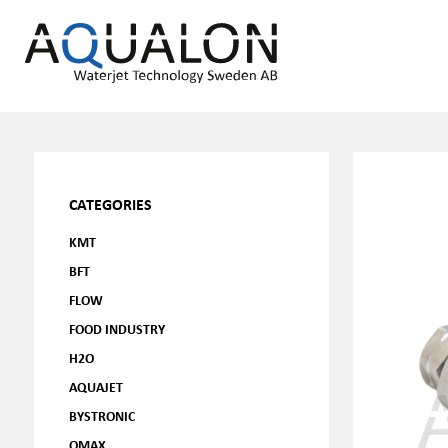
CATEGORIES
KMT
BFT
FLOW
FOOD INDUSTRY
H2O
AQUAJET
BYSTRONIC
OMAX