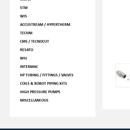
STM
WJS
ACCUSTREAM / HYPERTHERM
TECHNI
CMS / TECNOCUT
RESATO
WSI
INTERMAC
HP TUBING / FITTINGS / VALVES
COILS & ROBOT PIPING KITS
HIGH PRESSURE PUMPS
MISCELLANEOUS