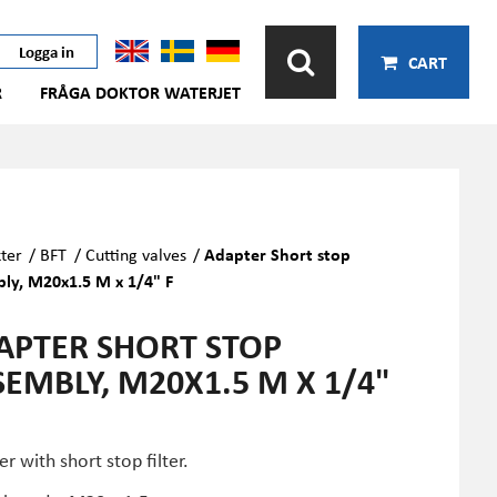
Logga in
CART
R
FRÅGA DOKTOR WATERJET
ter
/
BFT
/
Cutting valves
/
Adapter Short stop
ly, M20x1.5 M x 1/4" F
APTER SHORT STOP
SEMBLY, M20X1.5 M X 1/4"
r with short stop filter.