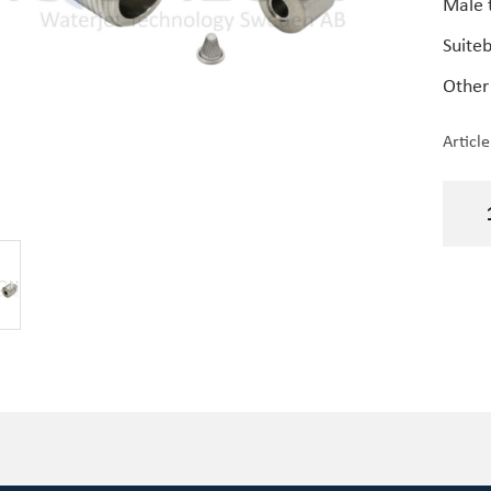
Male 
Suite
Other
Articl