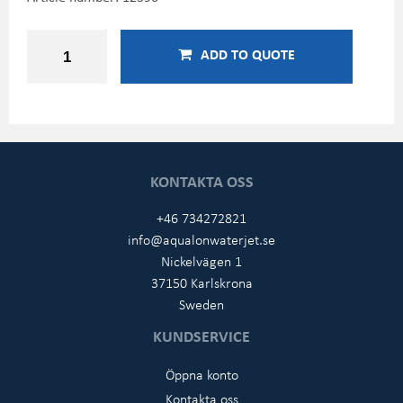
ADD TO QUOTE
KONTAKTA OSS
+46 734272821
info@aqualonwaterjet.se
Nickelvägen 1
37150 Karlskrona
Sweden
KUNDSERVICE
Öppna konto
Kontakta oss