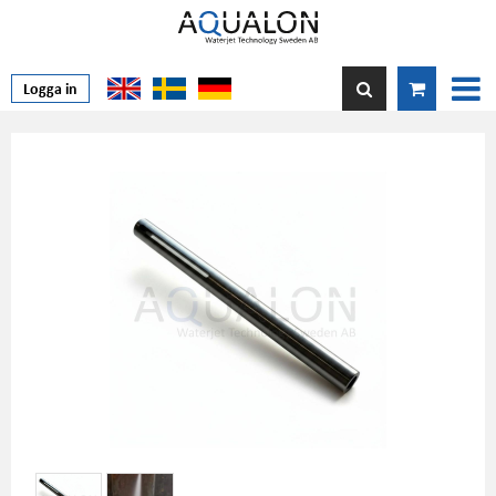
Logga in