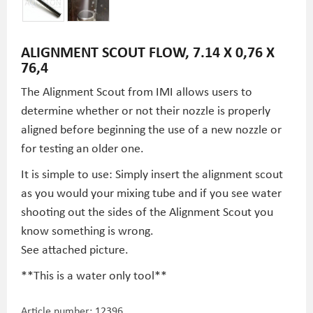
ALIGNMENT SCOUT FLOW, 7.14 X 0,76 X
76,4
The Alignment Scout from IMI allows users to
determine whether or not their nozzle is properly
aligned before beginning the use of a new nozzle or
for testing an older one.
It is simple to use: Simply insert the alignment scout
as you would your mixing tube and if you see water
shooting out the sides of the Alignment Scout you
know something is wrong.
See attached picture.
**This is a water only tool**
Article number:
12396