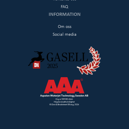
FAQ
INFORMATION
Om oss
Social media