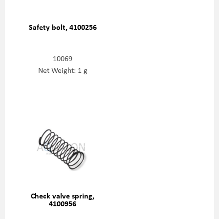
Safety bolt, 4100256
10069
Net Weight: 1 g
Check valve spring,
4100956