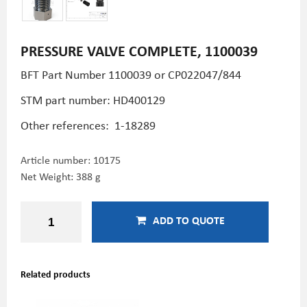
PRESSURE VALVE COMPLETE, 1100039
BFT Part Number
1100039 or CP022047/844
STM part number:
HD400129
Other references:
1-18289
Article number:
10175
Net Weight: 388 g
ADD TO QUOTE
Related products