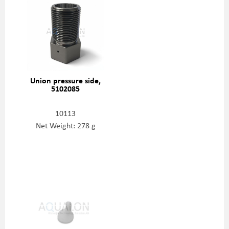
Union pressure side,
5102085
10113
Net Weight: 278 g