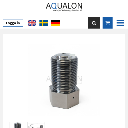
Logga in