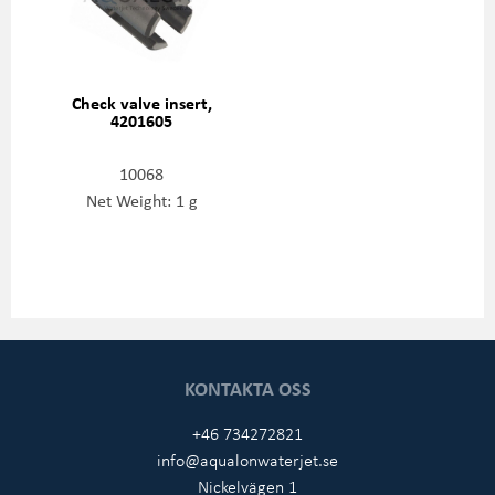
Check valve insert,
4201605
10068
Net Weight: 1 g
KONTAKTA OSS
+46 734272821
info@aqualonwaterjet.se
Nickelvägen 1