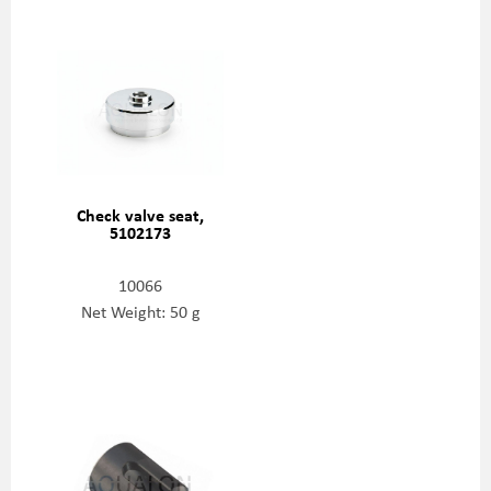
Check valve seat,
5102173
10066
Net Weight: 50 g