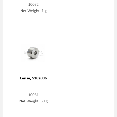
10072
Net Weight: 1 g
Lense, 5102006
10061
Net Weight: 60 g