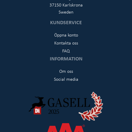
37150 Karlskrona
Sweden
KUNDSERVICE
Öppna konto
Kontakta oss
FAQ
INFORMATION
Om oss
Social media