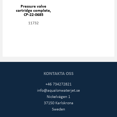
Pressure valve
cartridge complete,
CP-22-0685
11732
KONTAKTA OSS
+46 734272821
info@aqualonwaterjet.se
Nickelvägen 1
37150 Karlskrona
Sweden