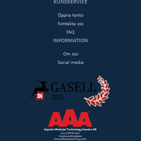
KUNDSERVICE
Öppna konto
Kontakta oss
FAQ
INFORMATION
Om oss
Social media