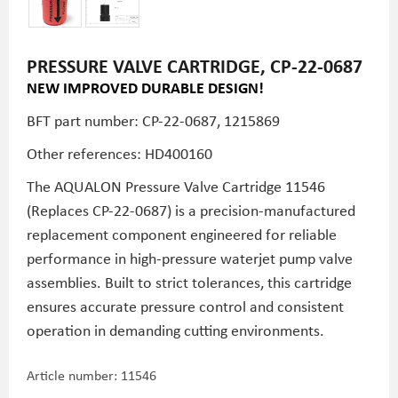
PRESSURE VALVE CARTRIDGE, CP-22-0687
NEW IMPROVED DURABLE DESIGN!
BFT part number: CP-22-0687, 1215869
Other references: HD400160
The AQUALON Pressure Valve Cartridge 11546
(Replaces CP-22-0687) is a precision-manufactured
replacement component engineered for reliable
performance in high-pressure waterjet pump valve
assemblies. Built to strict tolerances, this cartridge
ensures accurate pressure control and consistent
operation in demanding cutting environments.
Article number:
11546