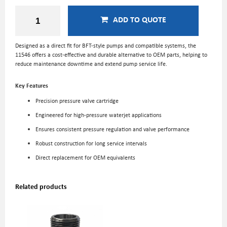
ADD TO QUOTE
Designed as a direct fit for BFT-style pumps and compatible systems, the
11546 offers a cost-effective and durable alternative to OEM parts, helping to
reduce maintenance downtime and extend pump service life.
Key Features
Precision pressure valve cartridge
Engineered for high-pressure waterjet applications
Ensures consistent pressure regulation and valve performance
Robust construction for long service intervals
Direct replacement for OEM equivalents
Related products