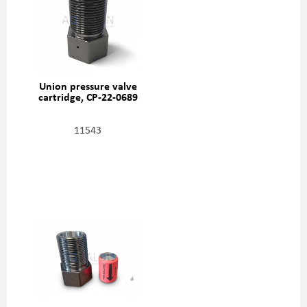
Union pressure valve
cartridge, CP-22-0689
11543