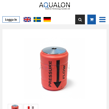
Logga in